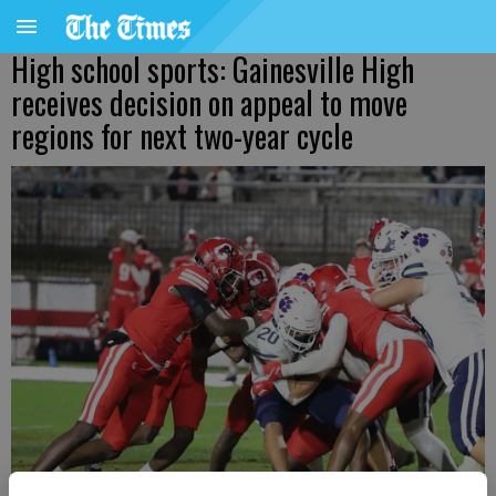
High school sports: Gainesville High
receives decision on appeal to move
regions for next two-year cycle