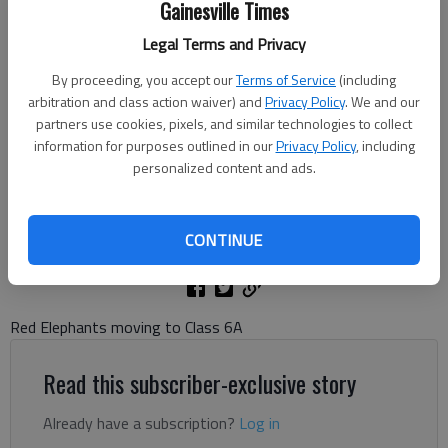
Gainesville Times
Legal Terms and Privacy
Gainesville's defense makes the stop against Dunwoody during the
By proceeding, you accept our
Terms of Service
(including
first round of the Class 5A state playoffs Nov. 14, 2025 at City Park
arbitration and class action waiver) and
Privacy Policy
. We and our
Stadium. Photo by Bill Murphy
partners use cookies, pixels, and similar technologies to collect
information for purposes outlined in our
Privacy Policy
, including
personalized content and ads.
Bill Murphy
The Times
Updated: Nov 17, 2025, 7:34 PM
CONTINUE
Published: Nov 17, 2025, 7:23 PM
Red Elephants moving to Class 6A
Read this subscriber-exclusive story
Already have a subscription?
Log in