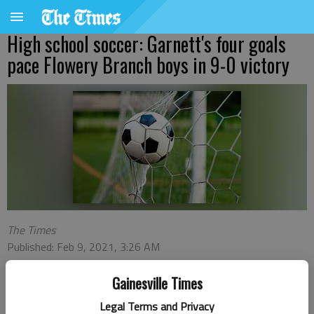
High school soccer: Garnett's four goals
pace Flowery Branch boys in 9-0 victory
The Times
Published: Feb 9, 2021, 3:26 AM
Gainesville Times
Max Garnett, Andree Jimenez and Edgar Hernandez each had
Legal Terms and Privacy