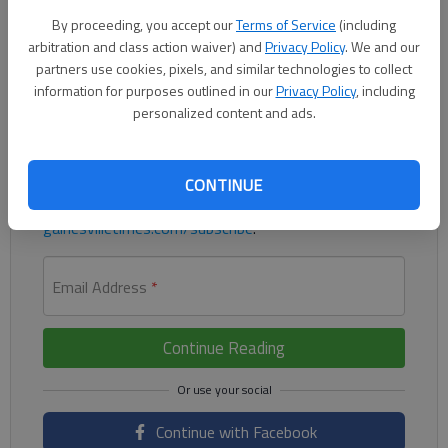
multiple goals for the Flowery Branch boys in a 9-0 win
By proceeding, you accept our
Terms of Service
(including
against Lakeview Academy on Monday.
arbitration and class action waiver) and
Privacy Policy
. We and our
partners use cookies, pixels, and similar technologies to collect
Register to read. It's free.
information for purposes outlined in our
Privacy Policy
, including
personalized content and ads.
Already have a subscription?
Log in
Read
this story
and
many others
for free.
CONTINUE
For access to subscriber-exclusive stories, visit
gainesvilletimes.com/subscribe
.
Email Address
*
Continue Reading
Continue with Facebook