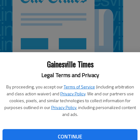
Gainesville Times
Legal Terms and Privacy
By proceeding, you accept our
Terms of Service
(including arbitration
and class action waiver) and
Privacy Policy
. We and our partners use
cookies, pixels, and similar technologies to collect information for
purposes outlined in our
Privacy Policy
, including personalized content
and ads.
s country teams swept the Region 8-AA championships
litary Academy. Union County sophomore Lance
CONTINUE