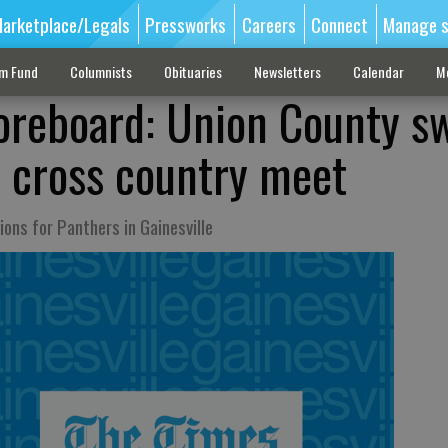
arketplace/Legals
Pressworks
Careers
Connect
Manage s
sm Fund
Columnists
Obituaries
Newsletters
Calendar
M
oreboard: Union County s
 cross country meet
ons for Panthers in Gainesville