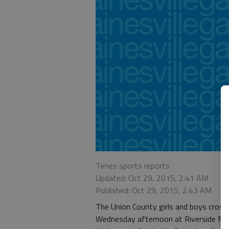
Times sports reports
Updated: Oct 29, 2015, 2:41 AM
Published: Oct 29, 2015, 2:43 AM
The Union County girls and boys cros
Wednesday afternoon at Riverside Mi