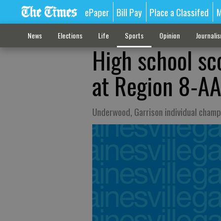
ePaper
Bill Pay
Place a Classifed
M
News
Elections
Life
Sports
Opinion
Journali
High school sc
at Region 8-AA
Underwood, Garrison individual champi