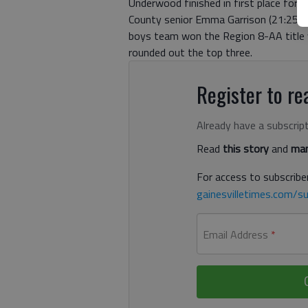
Underwood finished in first place for 
County senior Emma Garrison (21:25.6) w
boys team won the Region 8-AA title wit
rounded out the top three.
Register to rea
Already have a subscrip
Read
this story
and
man
For access to subscriber
gainesvilletimes.com/su
Email Address
*