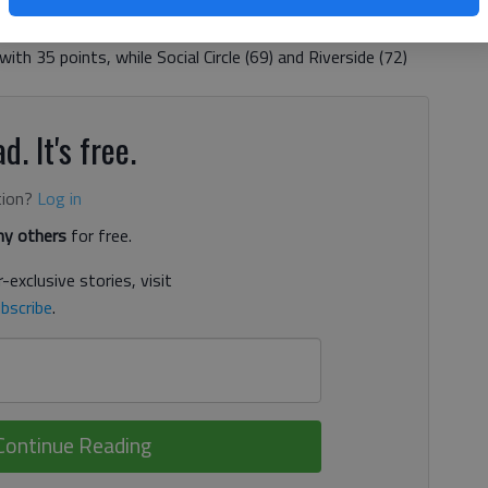
the boys race at the meet with a time of 17:39.7. Union
as the first to finish in the girls’ race. The Panthers
h 35 points, while Social Circle (69) and Riverside (72)
d. It's free.
tion?
Log in
y others
for free.
-exclusive stories, visit
bscribe
.
Continue Reading