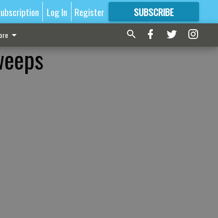
ubscription
Log In
Register
SUBSCRIBE
FOR
MORE
GREAT CONTENT
ore
weeps