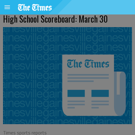
High School Scoreboard: March 30
Times sports reports