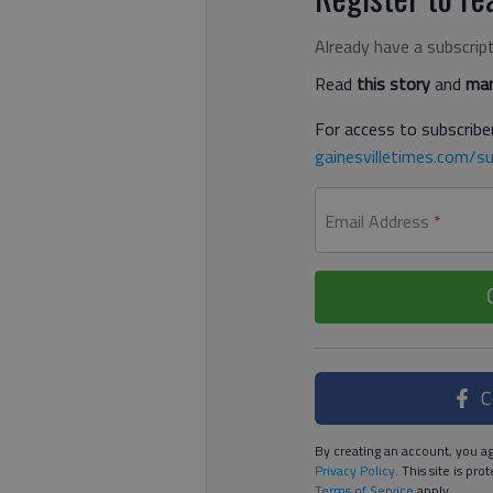
Already have a subscrip
Read
this story
and
man
For access to subscriber
gainesvilletimes.com/su
Email Address
*
C
By creating an account, you ag
Privacy Policy
. This site is p
Terms of Service
apply.