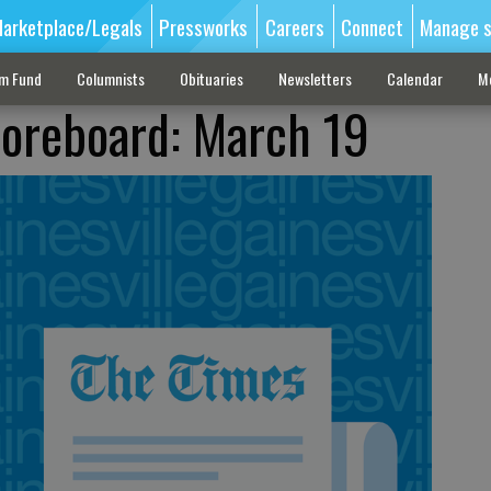
arketplace/Legals
Pressworks
Careers
Connect
Manage s
sm Fund
Columnists
Obituaries
Newsletters
Calendar
M
coreboard: March 19