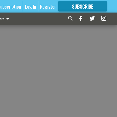
ubscription
Log In
Register
SUBSCRIBE
FOR
MORE
GREAT CONTENT
ore