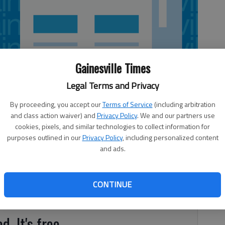
Gainesville Times
Legal Terms and Privacy
By proceeding, you accept our
Terms of Service
(including arbitration
and class action waiver) and
Privacy Policy
. We and our partners use
cookies, pixels, and similar technologies to collect information for
purposes outlined in our
Privacy Policy
, including personalized content
and ads.
o tournaments this week. The War Eagles shot a 182 to
ee Golf Club on Wednesday. That came a day after
t Hall, which finished with a 201, at Chicopee Woods
CONTINUE
d. It's free.