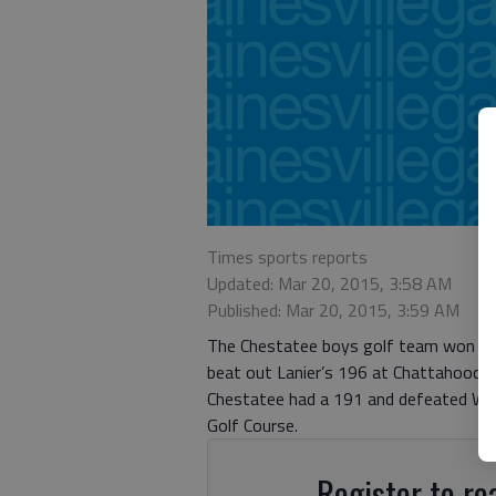
Times sports reports
Updated: Mar 20, 2015, 3:58 AM
Published: Mar 20, 2015, 3:59 AM
The Chestatee boys golf team won tw
beat out Lanier’s 196 at Chattahooch
Chestatee had a 191 and defeated Wes
Golf Course.
Register to rea