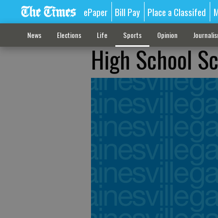
ePaper
Bill Pay
Place a Classifed
M
News
Elections
Life
Sports
Opinion
Journali
High School S