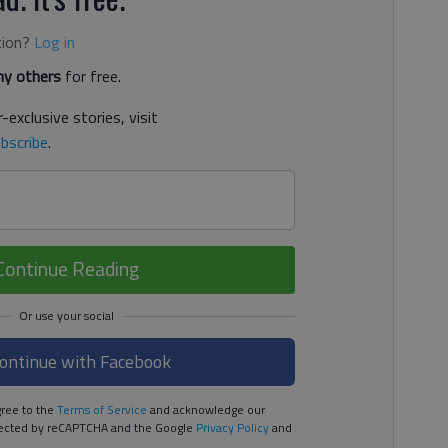
tion?
Log in
y others
for free.
-exclusive stories, visit
bscribe
.
Continue Reading
ontinue with Facebook
ree to the
Terms of Service
and acknowledge our
rotected by reCAPTCHA and the Google
Privacy Policy
and