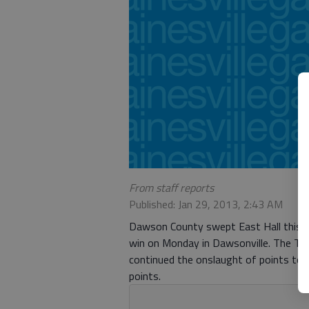
From staff reports
Published: Jan 29, 2013, 2:43 AM
Dawson County swept East Hall this se
win on Monday in Dawsonville. The Tig
continued the onslaught of points to 
points.