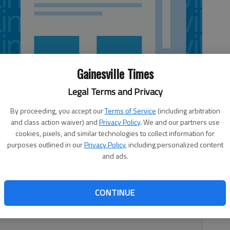
Gainesville Times
Legal Terms and Privacy
By proceeding, you accept our
Terms of Service
(including arbitration
and class action waiver) and
Privacy Policy
. We and our partners use
cookies, pixels, and similar technologies to collect information for
purposes outlined in our
Privacy Policy
, including personalized content
and ads.
ason for the first time in school history with a 60-49
ers (19-2, 8-2 Region 7-AAA) led 32-8 at halftime and
CONTINUE
secure the victory. Tyler Dominy led the team with 18