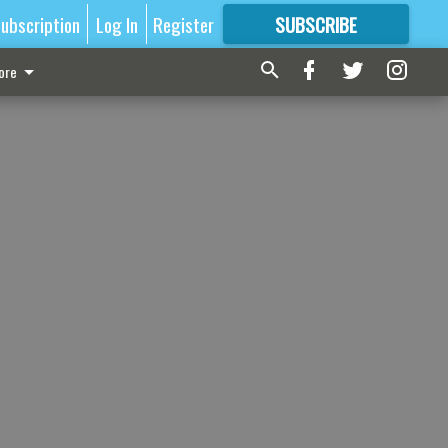
ubscription
Log In
Register
SUBSCRIBE
FOR
MORE
GREAT CONTENT
ore