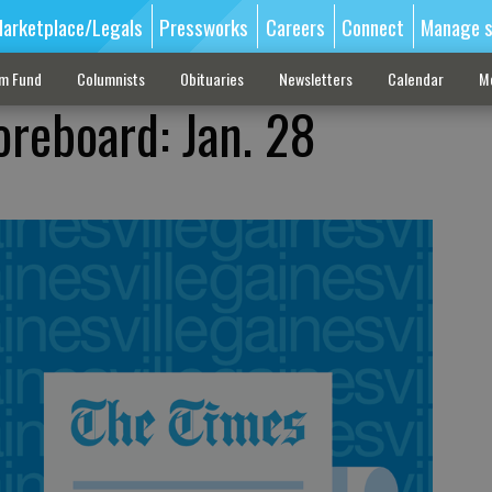
arketplace/Legals
Pressworks
Careers
Connect
Manage s
sm Fund
Columnists
Obituaries
Newsletters
Calendar
M
oreboard: Jan. 28