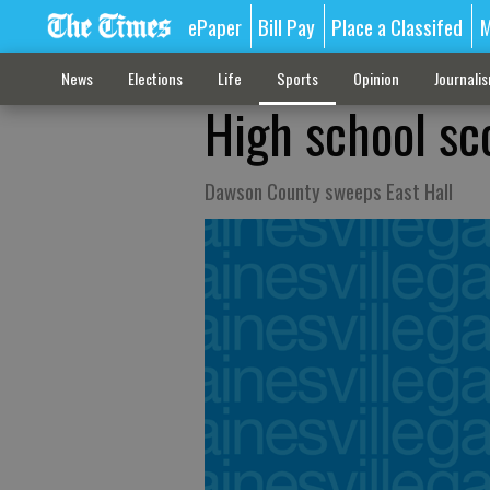
ePaper
Bill Pay
Place a Classifed
M
News
Elections
Life
Sports
Opinion
Journali
High school sc
Dawson County sweeps East Hall