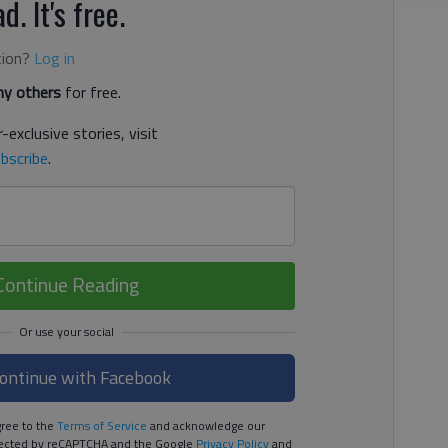
d. It's free.
tion?
Log in
y others
for free.
-exclusive stories, visit
bscribe
.
Continue Reading
ontinue with Facebook
ree to the
Terms of Service
and acknowledge our
rotected by reCAPTCHA and the Google
Privacy Policy
and