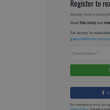
Register to rea
Already have a subscrip
Read
this story
and
man
For access to subscriber
gainesvilletimes.com/su
Email Address
*
C
By creating an account, you ag
Privacy Policy
. This site is p