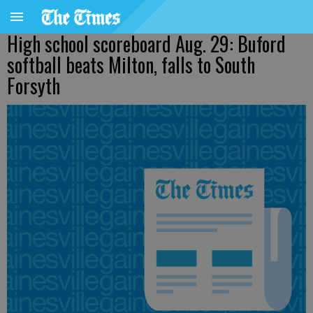
High school scoreboard Aug. 29: Buford
softball beats Milton, falls to South
Forsyth