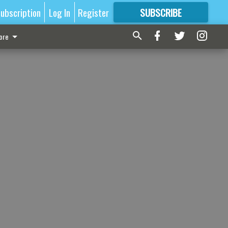
ubscription
Log In
Register
SUBSCRIBE
FOR
MORE
GREAT CONTENT
ore