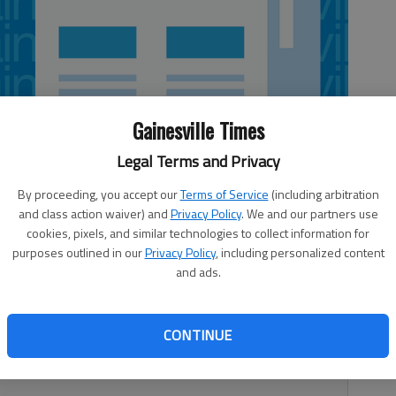
Gainesville Times
Legal Terms and Privacy
By proceeding, you accept our
Terms of Service
(including arbitration
and class action waiver) and
Privacy Policy
. We and our partners use
cookies, pixels, and similar technologies to collect information for
purposes outlined in our
Privacy Policy
, including personalized content
and ads.
heir volleyball season by splitting matches with Prince
hursday in Bogart. Kasey Gravitt recorded a pair of aces
 Avenue 26-19, 25-23. The Lady Knights bounced back to
CONTINUE
d Kelly Chance and Cassie McDonald each notched five