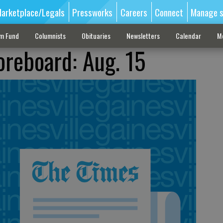
arketplace/Legals
Pressworks
Careers
Connect
Manage s
sm Fund
Columnists
Obituaries
Newsletters
Calendar
M
oreboard: Aug. 15