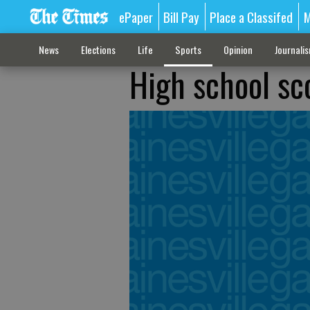
ePaper
Bill Pay
Place a Classifed
M
News
Elections
Life
Sports
Opinion
Journali
High school sc