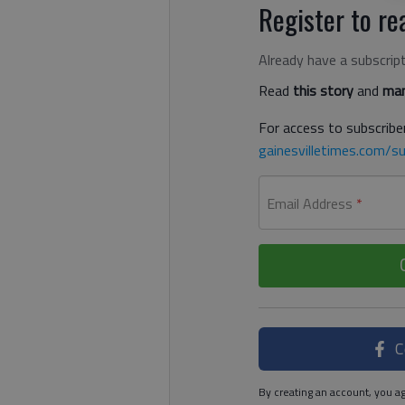
Register to rea
Already have a subscrip
Read
this story
and
man
For access to subscriber
gainesvilletimes.com/su
Email Address
*
C
By creating an account, you ag