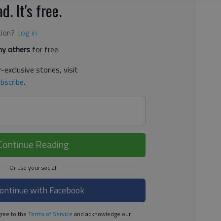
d. It's free.
tion?
Log in
y others
for free.
-exclusive stories, visit
bscribe
.
Continue Reading
ontinue with Facebook
ree to the
Terms of Service
and acknowledge our