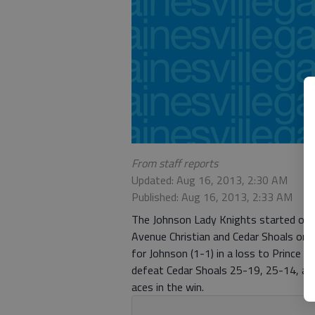
From staff reports
Updated: Aug 16, 2013, 2:30 AM
Published: Aug 16, 2013, 2:33 AM
The Johnson Lady Knights started off t
Avenue Christian and Cedar Shoals on T
for Johnson (1-1) in a loss to Prince
defeat Cedar Shoals 25-19, 25-14, an
aces in the win.