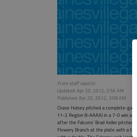
From staff reports
Updated: Apr 20, 2012, 2:56 AM
Published: Apr 20, 2012, 3:08 AM
Chase Hulsey pitched a complete-game
11-2 Region 8-AAAA) in a 7-0 win aga
after the Falcons’ Brad Keller pitched
Flowery Branch at the plate with a tri
with a double. The Falcons visit Herita