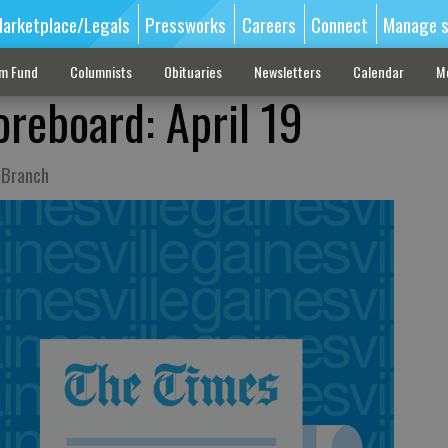
arketplace/Legals
Pressworks
Careers
Connect
Manage s
sm Fund
Columnists
Obituaries
Newsletters
Calendar
M
oreboard: April 19
 Branch