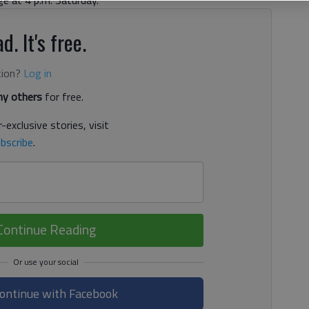
d. It's free.
tion?
Log in
y others
for free.
-exclusive stories, visit
bscribe
.
Continue Reading
ontinue with Facebook