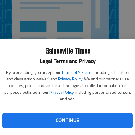
Gainesville Times
Legal Terms and Privacy
By proceeding, you accept our
Terms of Service
(including arbitration
and class action waiver) and
Privacy Policy
. We and our partners use
cookies, pixels, and similar technologies to collect information for
purposes outlined in our
Privacy Policy
, including personalized content
and ads.
 one-hitter with 10 strikeouts for Flowery Branch (18-4,
inst Madison County on Thursday night, just two days
CONTINUE
 a no-hitter against the same team. Keltin DeVoe led
ple, a double and five RBIs, and Drew Miles went 2 for 3
ge at 4 p.m. Saturday.