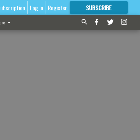
ubscription
Log In
Register
SUBSCRIBE
FOR
MORE
GREAT CONTENT
ore