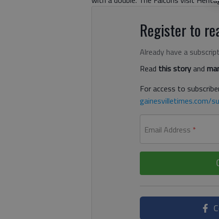
Register to rea
Already have a subscrip
Read
this story
and
man
For access to subscriber
gainesvilletimes.com/su
Email Address
*
C