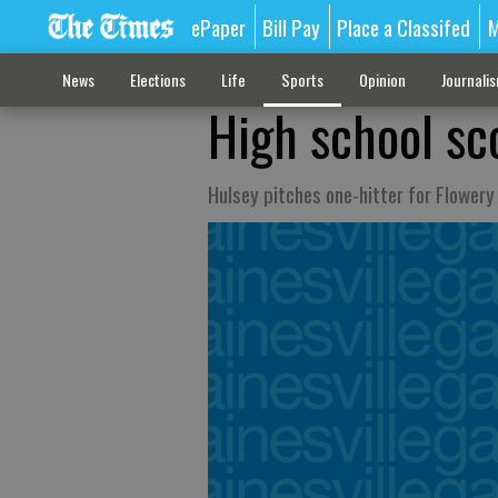
ePaper
Bill Pay
Place a Classifed
M
News
Elections
Life
Sports
Opinion
Journali
High school sc
Hulsey pitches one-hitter for Flowery