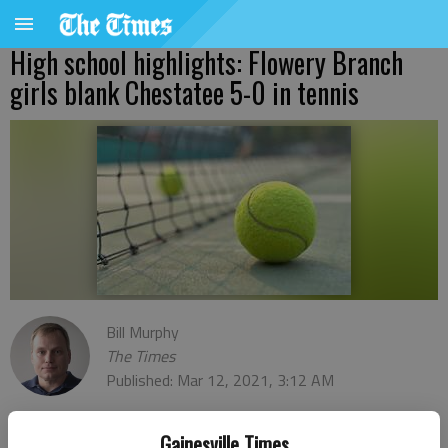
High school highlights: Flowery Branch
girls blank Chestatee 5-0 in tennis
Bill Murphy
The Times
Published: Mar 12, 2021, 3:12 AM
Gainesville Times