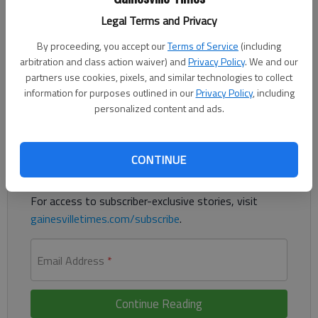
Alyssa McSpadden, Sandra Hernandez and Julianna Velaj each
Legal Terms and Privacy
won 6-0, 6-0 in singles as Flowery Branch’s girls beat
Chestatee 5-0 on Thursday, In doubles, Madison
By proceeding, you accept our
Terms of Service
(including
Sedwick/Savannah Regnier and Richney Nguyen/Haley
arbitration and class action waiver) and
Privacy Policy
. We and our
partners use cookies, pixels, and similar technologies to collect
Bursinger won for the Lady Falcons (7-3, 4-0 Region 8-4A).
information for purposes outlined in our
Privacy Policy
, including
personalized content and ads.
Register to read. It's free.
Already have a subscription?
Log in
CONTINUE
Read
this story
and
many others
for free.
For access to subscriber-exclusive stories, visit
gainesvilletimes.com/subscribe
.
Email Address
*
Continue Reading