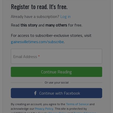
Register to read. It's free.
Already have a subscription?
Log in
Read
this story
and
many others
for free.
For access to subscriber-exclusive stories, visit
gainesvilletimes.com/subscribe
.
Email Address
*
Continue Reading
Continue with Facebook
By creating an account, you agree to the
Terms of Service
and
acknowledge our
Privacy Policy
. This site is protected by