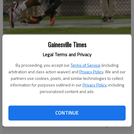
Flowery Branch DJ Brown makes an interception from a pass
Gainesville Times
intended for Gainesville's Justice Johnson at Bobby Gruhn Field on
Friday, Sept. 21, 2018.
- photo by Austin Steele
Legal Terms and Privacy
By proceeding, you accept our
Terms of Service
(including
Bill Murphy
arbitration and class action waiver) and
Privacy Policy
. We and our
Updated: Jul 16, 2020, 8:49 PM
partners use cookies, pixels, and similar technologies to collect
information for purposes outlined in our
Privacy Policy
, including
Published: Jul 16, 2020, 1:04 AM
personalized content and ads.
It’s the middle of July and nobody has any idea when — or if
CONTINUE
— there will be a 2020 football season. Team schedules are in
place but those were made before the coronavirus pandemic.