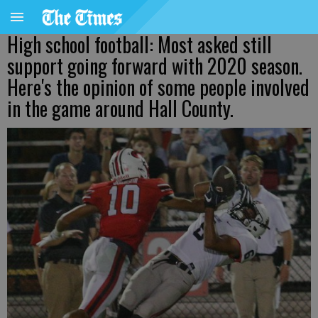
High school football: Most asked still
support going forward with 2020 season.
Here's the opinion of some people involved
in the game around Hall County.