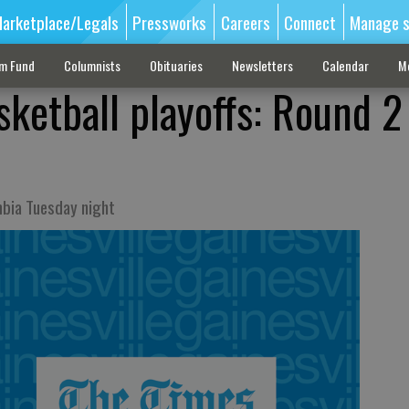
arketplace/Legals
Pressworks
Careers
Connect
Manage s
sm Fund
Columnists
Obituaries
Newsletters
Calendar
M
sketball playoffs: Round 2
mbia Tuesday night