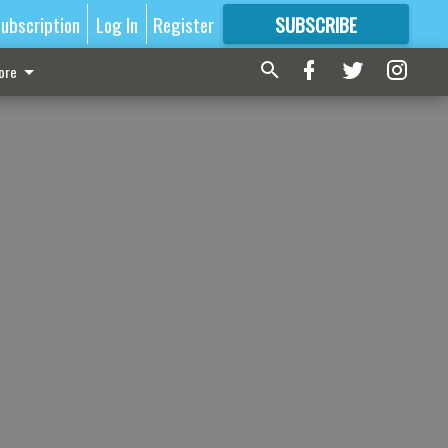
ubscription
Log In
Register
SUBSCRIBE
FOR
MORE
GREAT CONTENT
ore