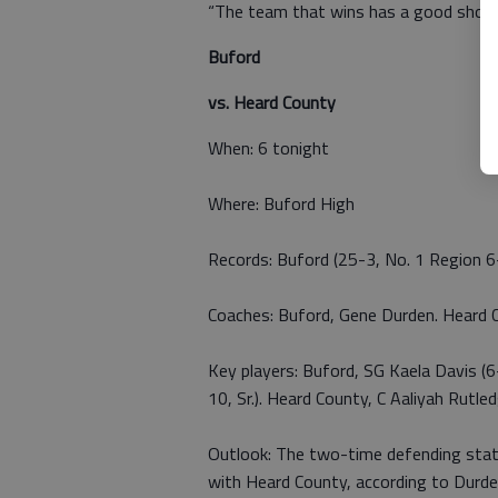
“The team that wins has a good shot o
Buford
vs. Heard County
When: 6 tonight
Where: Buford High
Records: Buford (25-3, No. 1 Region 
Coaches: Buford, Gene Durden. Heard C
Key players: Buford, SG Kaela Davis (6-
10, Sr.). Heard County, C Aaliyah Rutled
Outlook: The two-time defending state
with Heard County, according to Durde