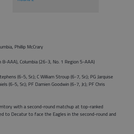
umbia, Phillip McCrary
n 8-AAA), Columbia (26-3, No. 1 Region 5-AAA)
phens (6-5, Sr.); C William Stroup (6-7, Sr.); PG Jarquise
iels (6-5, Sr.); PF Damien Goodwin (6-7, Jr.); PF Chris
territory with a second-round matchup at top-ranked
led to Decatur to face the Eagles in the second-round and