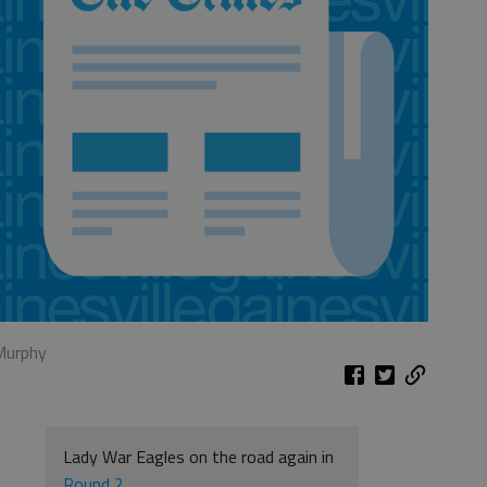
 Murphy
Lady War Eagles on the road again in
Round 2