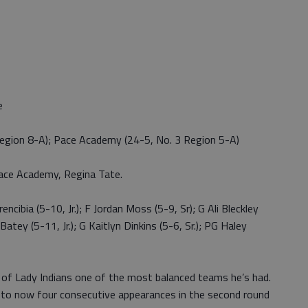
e
egion 8-A); Pace Academy (24-5, No. 3 Region 5-A)
ace Academy, Regina Tate.
cibia (5-10, Jr.); F Jordan Moss (5-9, Sr); G Ali Bleckley
atey (5-11, Jr.); G Kaitlyn Dinkins (5-6, Sr.); PG Haley
p of Lady Indians one of the most balanced teams he’s had.
 to now four consecutive appearances in the second round