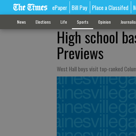
ePaper
Bill Pay
Place a Classifed
M
News
Elections
Life
Sports
Opinion
Journali
High school ba
Previews
West Hall boys visit top-ranked Colu