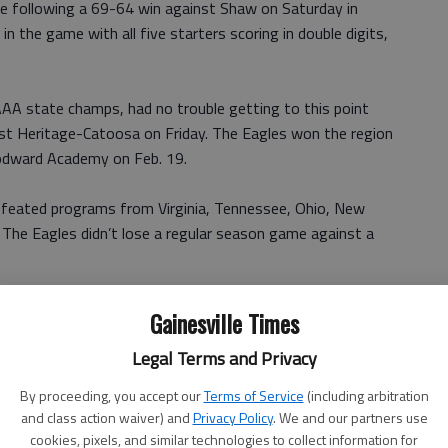
me following a 69-64 win against Shaw on Saturday in
 the game with all five starters scoring in double digits,
AA state champs, had no trouble getting to this point
nst Heritage-Catoosa on Friday. The Eagles won the region
oodward Academy on Feb. 19.
efeated programs from Virginia, Tennessee, Ohio, New
 The Eagles didn’t lose a regular season game against a
ounds a game for the Eagles, while Daniels and Goodwin
Gainesville Times
Legal Terms and Privacy
ood teams,” McCrary said. “Warren (Sellers) is a good
By proceeding, you accept our
Terms of Service
(including arbitration
all club.
and class action waiver) and
Privacy Policy
. We and our partners use
cookies, pixels, and similar technologies to collect information for