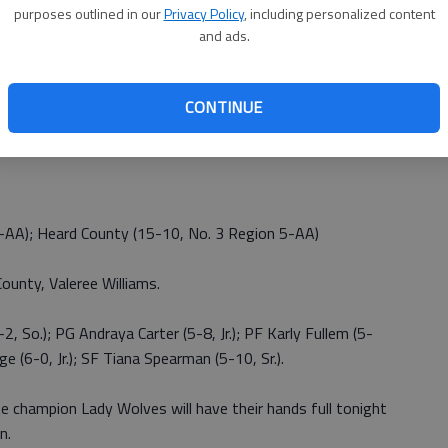
f making the final four.”
purposes outlined in our
Privacy Policy
, including personalized content
and ads.
CONTINUE
6-AA); Heard County (15-10, No. 3 Region 5-AA)
ounty, Valeree Williams.
2, So.); PG Andraya Carter (5-8, Jr.); PF Karly Fullem (5-
ge (6-0, Jr.); SF Tiana Spearman (5-10, Sr.).
 champion Lady Wolves will have their hands full tonight
n.