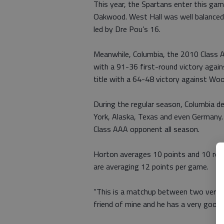
This year, the Spartans enter this ga
Oakwood. West Hall was well balanced in
led by Dre Pou’s 16.
Meanwhile, Columbia, the 2010 Class A
with a 91-36 first-round victory agai
title with a 64-48 victory against W
During the regular season, Columbia d
York, Alaska, Texas and even Germany.
Class AAA opponent all season.
Horton averages 10 points and 10 reb
are averaging 12 points per game.
“This is a matchup between two very g
friend of mine and he has a very good b