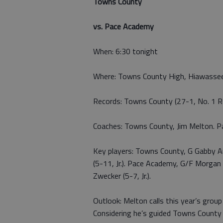
Towns County
vs. Pace Academy
When: 6:30 tonight
Where: Towns County High, Hiawasse
Records: Towns County (27-1, No. 1 R
Coaches: Towns County, Jim Melton. P
Key players: Towns County, G Gabby Aren
(5-11, Jr.). Pace Academy, G/F Morgan B
Zwecker (5-7, Jr.).
Outlook: Melton calls this year’s grou
Considering he’s guided Towns County