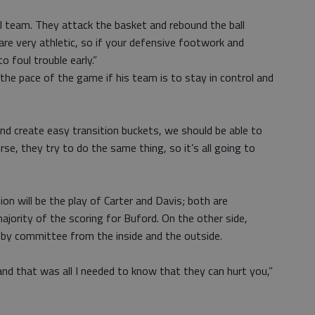
al team. They attack the basket and rebound the ball
 are very athletic, so if your defensive footwork and
o foul trouble early.”
the pace of the game if his team is to stay in control and
and create easy transition buckets, we should be able to
se, they try to do the same thing, so it’s all going to
on will be the play of Carter and Davis; both are
ority of the scoring for Buford. On the other side,
by committee from the inside and the outside.
nd that was all I needed to know that they can hurt you,”