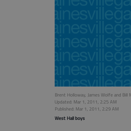
Brent Holloway, James Wolfe and Bill
Updated: Mar 1, 2011, 2:25 AM
Published: Mar 1, 2011, 2:29 AM
West Hall boys