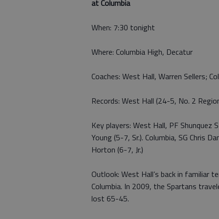
at Columbia
When: 7:30 tonight
Where: Columbia High, Decatur
Coaches: West Hall, Warren Sellers; Col
Records: West Hall (24-5, No. 2 Regio
Key players: West Hall, PF Shunquez Ste
Young (5-7, Sr.). Columbia, SG Chris Dan
Horton (6-7, Jr.)
Outlook: West Hall’s back in familiar 
Columbia. In 2009, the Spartans trave
lost 65-45.