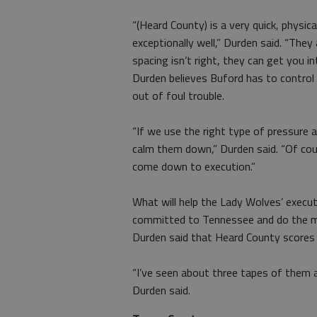
“(Heard County) is a very quick, physic
exceptionally well,” Durden said. “They
spacing isn’t right, they can get you int
Durden believes Buford has to control 
out of foul trouble.
“If we use the right type of pressure 
calm them down,” Durden said. “Of cour
come down to execution.”
What will help the Lady Wolves’ executi
committed to Tennessee and do the maj
Durden said that Heard County scores 
“I’ve seen about three tapes of them a
Durden said.