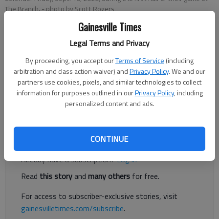
The Branch.
- photo by Scott Rogers
Gainesville Times
Published: Nov 14, 2020, 1:42 AM
Legal Terms and Privacy
By proceeding, you accept our
Terms of Service
(including
arbitration and class action waiver) and
Privacy Policy
. We and our
Flowery Branch quarterback David Renard had a long
partners use cookies, pixels, and similar technologies to collect
touchdown run, along with a touchdown catch from Ryan
information for purposes outlined in our
Privacy Policy
, including
Lusco in the first half to carry a 42-6 lead into halftime Friday
personalized content and ads.
against Chestatee in Gainesville.
Register to read. It's free.
CONTINUE
Already have a subscription?
Log in
Read
this story
and
many others
for free.
For access to subscriber-exclusive stories, visit
gainesvilletimes.com/subscribe
.