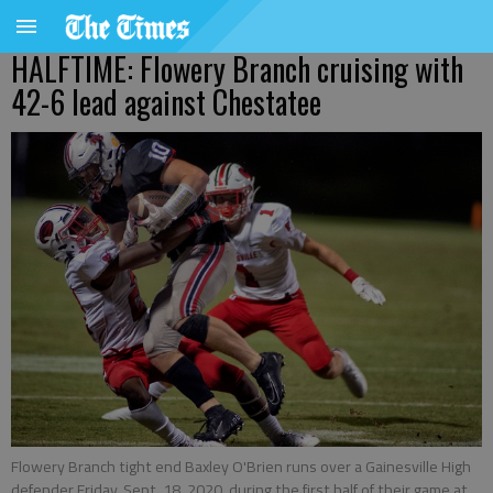
HALFTIME: Flowery Branch cruising with
42-6 lead against Chestatee
Flowery Branch tight end Baxley O'Brien runs over a Gainesville High
defender Friday, Sept. 18, 2020, during the first half of their game at