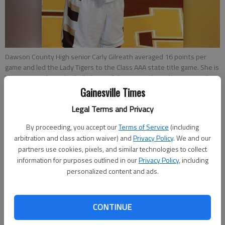
Dawson County High senior Carly Gilreath averaged 16 points per
game and led the Lady Tigers to the Class AAA state title game. She is
The Times Girls Basketball Player of the Year.
- photo by Tom Reed
Gainesville Times
Zac Taylor
Legal Terms and Privacy
Updated: Mar 31, 2013, 3:13 AM
By proceeding, you accept our
Terms of Service
(including
Published: Mar 31, 2013, 12:10 AM
arbitration and class action waiver) and
Privacy Policy
. We and our
partners use cookies, pixels, and similar technologies to collect
information for purposes outlined in our
Privacy Policy
, including
personalized content and ads.
Dawson County senior Carly Gilreath had a couple of big goals
to accomplish in her final high school season. First, she wanted
to surpass 1,000 points for her career, something she did back
CONTINUE
in December in a win over Hoke’s Bluff, Ala. in the Battle of the
States tournament in Hiawassee. Then she wanted to help