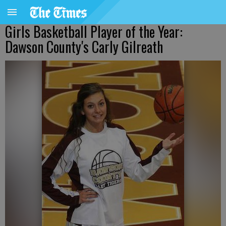
Girls Basketball Player of the Year:
Dawson County's Carly Gilreath