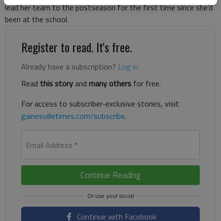
lead her team to the postseason for the first time since she’d
been at the school.
Register to read. It's free.
Already have a subscription?
Log in
Read
this story
and
many others
for free.
For access to subscriber-exclusive stories, visit
gainesvilletimes.com/subscribe
.
Email Address
*
Continue Reading
Continue with Facebook