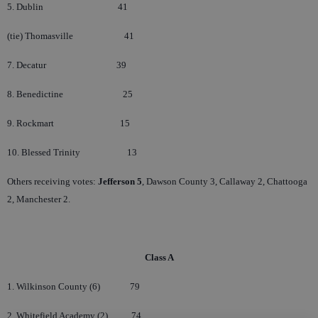
5. Dublin
41
(tie) Thomasville
41
7. Decatur
39
8. Benedictine
25
9. Rockmart
15
10. Blessed Trinity
13
Others receiving votes:
Jefferson 5
, Dawson County 3, Callaway 2, Chattooga
2, Manchester 2.
Class A
1. Wilkinson County (6)
79
2. Whitefield Academy (2)
74