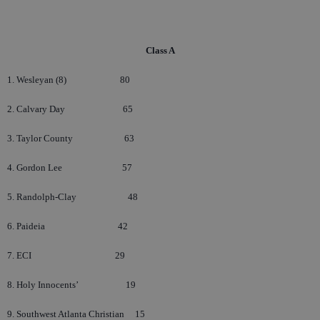
Class A
1. Wesleyan (8)
80
2. Calvary Day
65
3. Taylor County
63
4. Gordon Lee
57
5. Randolph-Clay
48
6. Paideia
42
7. ECI
29
8. Holy Innocents’
19
9. Southwest Atlanta Christian
15