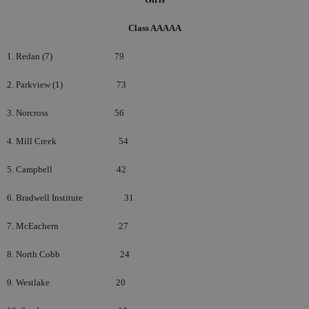
Class AAAAA
1. Redan (7)
79
2. Parkview (1)
73
3. Norcross
56
4. Mill Creek
54
5. Campbell
42
6. Bradwell Institute
31
7. McEachern
27
8. North Cobb
24
9. Westlake
20