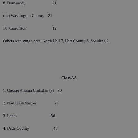
8. Dunwoody
21
(tie) Washington County
21
10. Carrollton
12
Others receiving votes: North Hall 7, Hart County 6, Spalding 2.
Class AA
1. Greater Atlanta Christian (8)
80
2. Northeast-Macon
71
3. Laney
56
4. Dade County
45