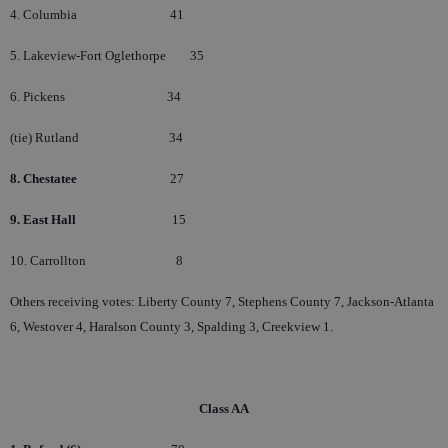
4. Columbia
41
5. Lakeview-Fort Oglethorpe
35
6. Pickens
34
(tie) Rutland
34
8. Chestatee
27
9. East Hall
15
10. Carrollton
8
Others receiving votes: Liberty County 7, Stephens County 7, Jackson-Atlanta
6, Westover 4, Haralson County 3, Spalding 3, Creekview 1.
Class AA