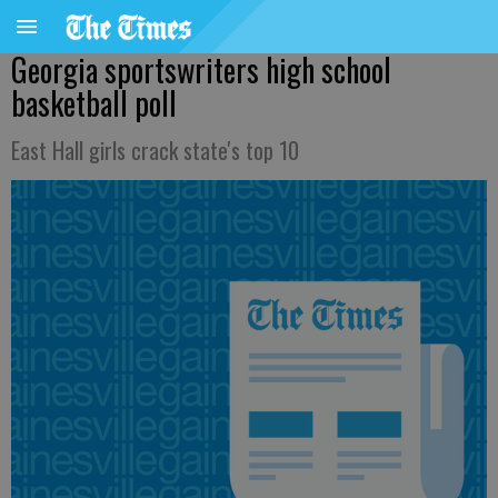
Georgia sportswriters high school
basketball poll
East Hall girls crack state's top 10