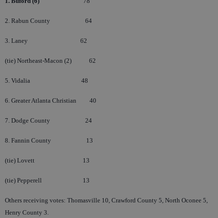
1. Buford (6)
78
2. Rabun County
64
3. Laney
62
(tie) Northeast-Macon (2)
62
5. Vidalia
48
6. Greater Atlanta Christian
40
7. Dodge County
24
8. Fannin County
13
(tie) Lovett
13
(tie) Pepperell
13
Others receiving votes: Thomasville 10, Crawford County 5, North Oconee 5,
Henry County 3.