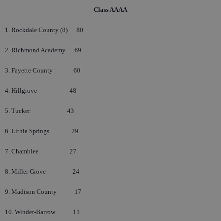
Class AAAA
1. Rockdale County (8)
80
2. Richmond Academy
69
3. Fayette County
60
4. Hillgrove
48
5. Tucker
43
6. Lithia Springs
29
7. Chamblee
27
8. Miller Grove
24
9. Madison County
17
10. Winder-Barrow
11