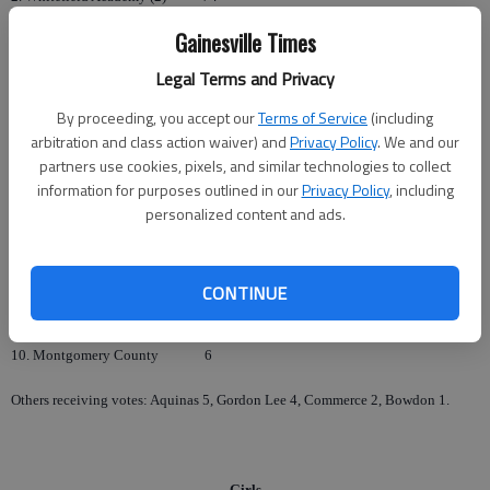
Gainesville Times
3. Wilcox County
55
Legal Terms and Privacy
4. Claxton
47
By proceeding, you accept our
Terms of Service
(including
5. Lanier County
42
arbitration and class action waiver) and
Privacy Policy
. We and our
partners use cookies, pixels, and similar technologies to collect
6. Wesleyan
41
information for purposes outlined in our
Privacy Policy
, including
personalized content and ads.
7. Pace Academy
30
8. Terrell County
26
CONTINUE
9. Greenville
23
10. Montgomery County
6
Others receiving votes: Aquinas 5, Gordon Lee 4, Commerce 2, Bowdon 1.
Girls