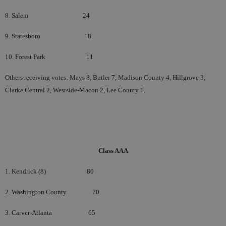
8. Salem
24
9. Statesboro
18
10. Forest Park
11
Others receiving votes: Mays 8, Butler 7, Madison County 4, Hillgrove 3,
Clarke Central 2, Westside-Macon 2, Lee County 1.
Class AAA
1. Kendrick (8)
80
2. Washington County
70
3. Carver-Atlanta
65