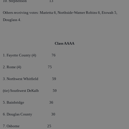
10. Stephenson
13
Others receiving votes: Marietta 6, Northside-Warner Robins 6, Etowah 5,
Douglass 4.
Cl
ass AAAA
1. Fayette County (4)
76
2. Rome (4)
75
3. Northwest Whitfield
59
(tie) Southwest DeKalb
59
5. Bainbridge
36
6. Douglas County
30
7. Osborne
25