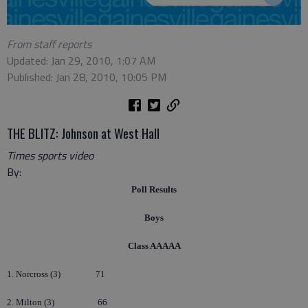
From staff reports
Updated: Jan 29, 2010, 1:07 AM
Published: Jan 28, 2010, 10:05 PM
THE BLITZ: Johnson at West Hall
Times sports video
By:
Poll Results
Boys
Class AAAAA
1. Norcross (3)
71
2. Milton (3)
66