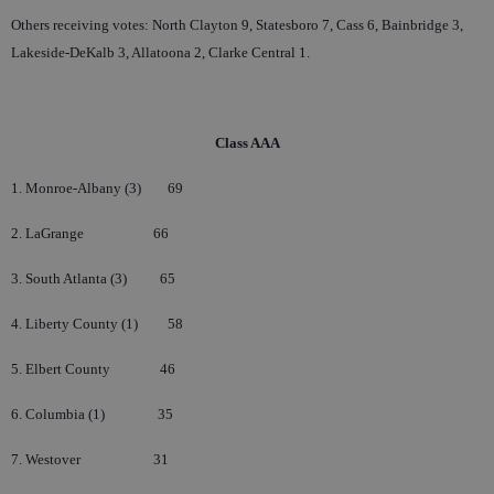
Others receiving votes: North Clayton 9, Statesboro 7, Cass 6, Bainbridge 3,
Lakeside-DeKalb 3, Allatoona 2, Clarke Central 1.
Class AAA
1. Monroe-Albany (3)
69
2. LaGrange
66
3. South Atlanta (3)
65
4. Liberty County (1)
58
5. Elbert County
46
6. Columbia (1)
35
7. Westover
31