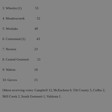
3. Wheeler (1)
53
4. Meadowcreek
52
5. Westlake
49
6. Centennial (1)
43
7. Newton
23
8. Central Gwinnett
21
9. Walton
18
10. Groves
15
Others receiving votes: Campbell 12, McEachern 6, Tift County 5, Coffee 2,
Mill Creek 2, South Gwinnett 1, Valdosta 1.