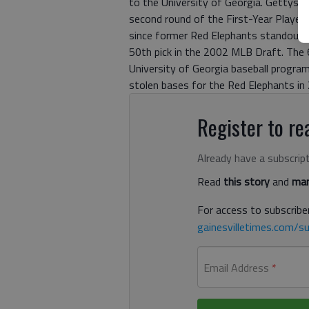
to the University of Georgia. Gettys w
second round of the First-Year Player 
since former Red Elephants standout 
50th pick in the 2002 MLB Draft. The
University of Georgia baseball program
stolen bases for the Red Elephants in
Register to rea
Already have a subscrip
Read
this story
and
man
For access to subscriber
gainesvilletimes.com/su
Email Address
*