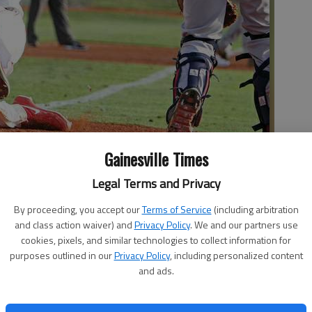
Gainesville Times
Legal Terms and Privacy
s into home plate during a playoff game last season at Ivey-
he Times
By proceeding, you accept our
Terms of Service
(including arbitration
and class action waiver) and
Privacy Policy
. We and our partners use
cookies, pixels, and similar technologies to collect information for
purposes outlined in our
Privacy Policy
, including personalized content
and ads.
is future in baseball will take him to the West Coast, or