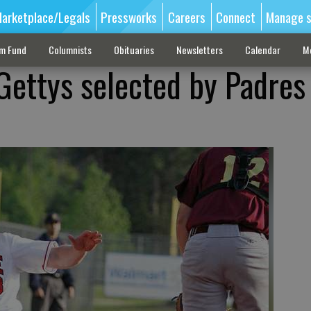
arketplace/Legals
Pressworks
Careers
Connect
Manage s
sm Fund
Columnists
Obituaries
Newsletters
Calendar
M
 Gettys selected by Padres