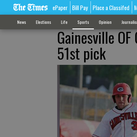
ePaper
Bill Pay
Place a Classifed
M
News
Elections
Life
Sports
Opinion
Journali
Gainesville OF
51st pick