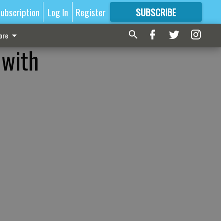
ubscription
Log In
Register
SUBSCRIBE
FOR
MORE
GREAT CONTENT
ore
 with