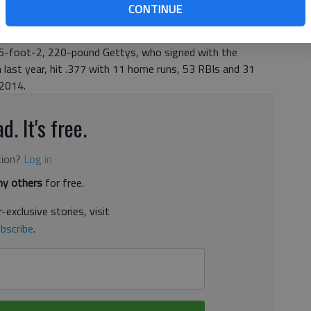
as selected 51st overall by the San Diego Padres in the
CONTINUE
Draft Thursday night, higher than any Gainesville player
Micah Owings was taken by the Colorado Rockies with the
 6-foot-2, 220-pound Gettys, who signed with the
 last year, hit .377 with 11 home runs, 53 RBIs and 31
 2014.
d. It's free.
tion?
Log in
y others
for free.
-exclusive stories, visit
bscribe
.