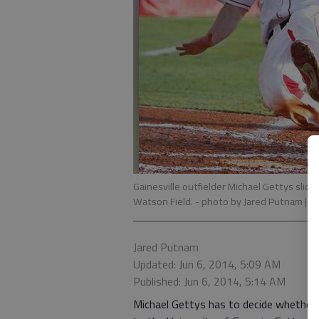
Gainesville outfielder Michael Gettys slide
Watson Field.
- photo by Jared Putnam | T
Jared Putnam
Updated: Jun 6, 2014, 5:09 AM
Published: Jun 6, 2014, 5:14 AM
Michael Gettys has to decide whether h