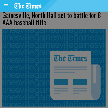
Gainesville, North Hall set to battle for 8-
AAA baseball title