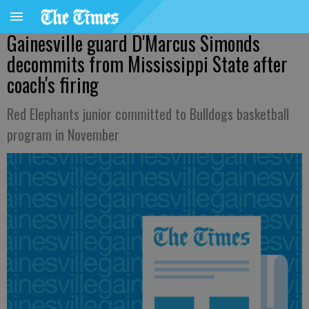
Gainesville guard D'Marcus Simonds
decommits from Mississippi State after
coach's firing
Red Elephants junior committed to Bulldogs basketball
program in November