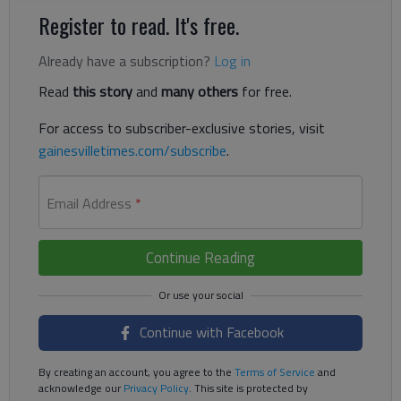
Register to read. It's free.
Already have a subscription?
Log in
Read
this story
and
many others
for free.
For access to subscriber-exclusive stories, visit
gainesvilletimes.com/subscribe
.
Email Address
*
Continue Reading
Continue with Facebook
By creating an account, you agree to the
Terms of Service
and
acknowledge our
Privacy Policy
. This site is protected by