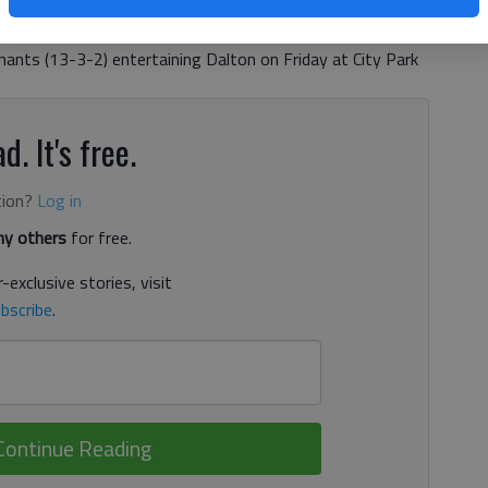
ship. As champs, both will open the postseason at home
 Elephants boys (15-1-1) playing host to Cartersville on
ants (13-3-2) entertaining Dalton on Friday at City Park
d. It's free.
tion?
Log in
y others
for free.
-exclusive stories, visit
bscribe
.
Continue Reading