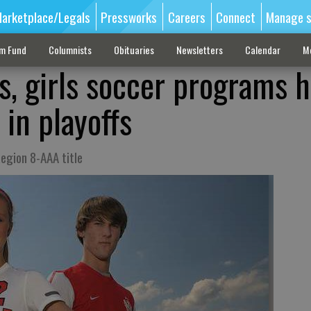
arketplace/Legals
Pressworks
Careers
Connect
Manage s
sm Fund
Columnists
Obituaries
Newsletters
Calendar
M
s, girls soccer programs 
in playoffs
egion 8-AAA title