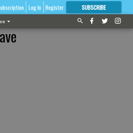
ubscription
Log In
Register
SUBSCRIBE
FOR
MORE
GREAT CONTENT
ore
have