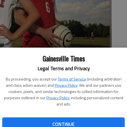
Gainesville Times
Legal Terms and Privacy
an Reising are leaders of their respective region championship
his week.
- photo by Scott Rogers | The Times
By proceeding, you accept our
Terms of Service
(including arbitration
and class action waiver) and
Privacy Policy
. We and our partners use
cookies, pixels, and similar technologies to collect information for
purposes outlined in our
Privacy Policy
, including personalized content
and ads.
12:09 AM
, 12:20 AM
girls soccer teams took very different paths to get to the
CONTINUE