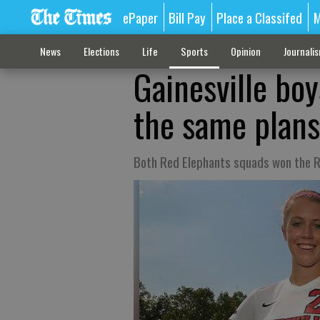
ePaper
Bill Pay
Place a Classifed
M
News
Elections
Life
Sports
Opinion
Journali
Gainesville boy
the same plans 
Both Red Elephants squads won the R