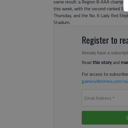
same result: a Region 8-AAA champion
this week, with the second-ranked Red
Thursday, and the No. 6 Lady Red Eleph
Stadium.
Register to rea
Already have a subscrip
Read
this story
and
man
For access to subscriber
gainesvilletimes.com/su
Email Address
*