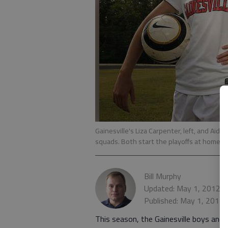
Gainesville's Liza Carpenter, left, and Aid
squads. Both start the playoffs at home t
Bill Murphy
Updated: May 1, 2012, 
Published: May 1, 2012
This season, the Gainesville boys and 