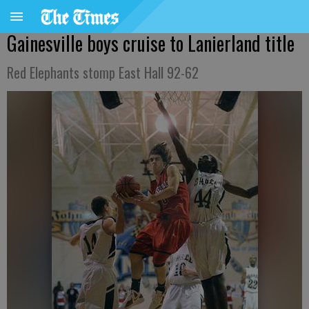
Gainesville boys cruise to Lanierland title
Red Elephants stomp East Hall 92-62