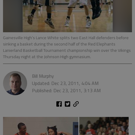
Gainesville High’s Lance White splits two East Hall defenders before
sinking a basket during the second half of the Red Elephants
Lanierland Basketball Tournament championship win over the Vikings
Thursday night at the Johnson High gymnasium.
Bill Murphy
Updated: Dec 23, 2011, 4:04 AM
Published: Dec 23, 2011, 3:13 AM