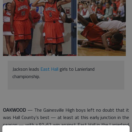
Jackson leads
East Hall
girls to Lanierland
championship.
OAKWOOD
— The Gainesville High boys left no doubt that it
was Hall County’s best — at least at this early junction in the
season — with a 92-62 win against East Hall in the Lanierland