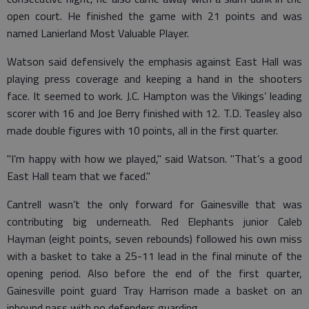
open court. He finished the game with 21 points and was
named Lanierland Most Valuable Player.
Watson said defensively the emphasis against East Hall was
playing press coverage and keeping a hand in the shooters
face. It seemed to work. J.C. Hampton was the Vikings’ leading
scorer with 16 and Joe Berry finished with 12. T.D. Teasley also
made double figures with 10 points, all in the first quarter.
"I’m happy with how we played," said Watson. "That’s a good
East Hall team that we faced."
Cantrell wasn’t the only forward for Gainesville that was
contributing big underneath. Red Elephants junior Caleb
Hayman (eight points, seven rebounds) followed his own miss
with a basket to take a 25-11 lead in the final minute of the
opening period. Also before the end of the first quarter,
Gainesville point guard Tray Harrison made a basket on an
inbound pass with no defenders guarding.