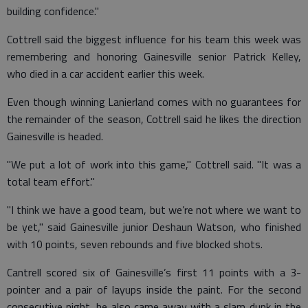
building confidence."
Cottrell said the biggest influence for his team this week was
remembering and honoring Gainesville senior Patrick Kelley,
who died in a car accident earlier this week.
Even though winning Lanierland comes with no guarantees for
the remainder of the season, Cottrell said he likes the direction
Gainesville is headed.
"We put a lot of work into this game," Cottrell said. "It was a
total team effort."
"I think we have a good team, but we’re not where we want to
be yet," said Gainesville junior Deshaun Watson, who finished
with 10 points, seven rebounds and five blocked shots.
Cantrell scored six of Gainesville’s first 11 points with a 3-
pointer and a pair of layups inside the paint. For the second
consecutive night, he also came away with a slam dunk in the