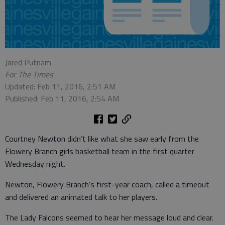
Jared Putnam
For The Times
Updated: Feb 11, 2016, 2:51 AM
Published: Feb 11, 2016, 2:54 AM
Courtney Newton didn’t like what she saw early from the
Flowery Branch girls basketball team in the first quarter
Wednesday night.
Newton, Flowery Branch’s first-year coach, called a timeout
and delivered an animated talk to her players.
The Lady Falcons seemed to hear her message loud and clear.