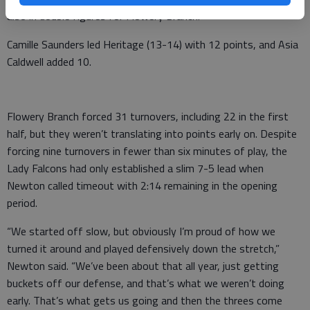
also in double figures for Flowery Branch.
Camille Saunders led Heritage (13-14) with 12 points, and Asia
Caldwell added 10.
Flowery Branch forced 31 turnovers, including 22 in the first
half, but they weren’t translating into points early on. Despite
forcing nine turnovers in fewer than six minutes of play, the
Lady Falcons had only established a slim 7-5 lead when
Newton called timeout with 2:14 remaining in the opening
period.
“We started off slow, but obviously I’m proud of how we
turned it around and played defensively down the stretch,”
Newton said. “We’ve been about that all year, just getting
buckets off our defense, and that’s what we weren’t doing
early. That’s what gets us going and then the threes come