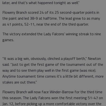
later, and that’s what happened tonight as well.”
Flowery Branch scored 24 of its 25 second-quarter points in
the paint and led 38-9 at halftime. The lead grew to as many
as 41 points, 52-11, near the end of the third quarter.
The victory extended the Lady Falcons’ winning streak to nine
games.
“It was a big win, obviously, clinched a playoff berth,” Newton
said. “Just to get the first game of the tournament out of the
way and to see them play well in the first game (was nice).
Anytime tournament time comes it’s a little bit different, more
stakes are out there.”
Flowery Branch will now face Winder-Barrow for the third time
this season. The Lady Falcons won the first meeting 51-47 on
Jan. 12, before picking up a more comfortable victory over the