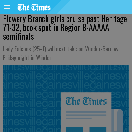
Flowery Branch girls cruise past Heritage
71-32, book spot in Region 8-AAAAA
semifinals
Lady Falcons (25-1) will next take on Winder-Barrow
Friday night in Winder