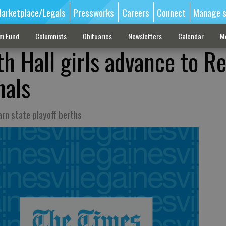
arketplace/Legals
Pressworks
Careers
Connect
Manage s
sm Fund
Columnists
Obituaries
Newsletters
Calendar
M
th Hall girls advance to R
nals
rn state playoff berths