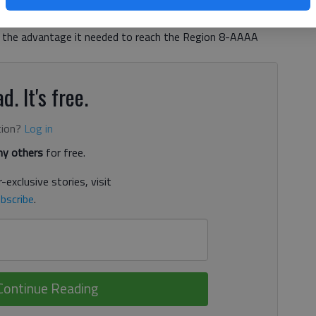
y War Eagles’ seventh state playoff berth in eight years.
in the third before Kayla Watson’s go-ahead layup with
e the advantage it needed to reach the Region 8-AAAA
d. It's free.
tion?
Log in
y others
for free.
-exclusive stories, visit
bscribe
.
Continue Reading