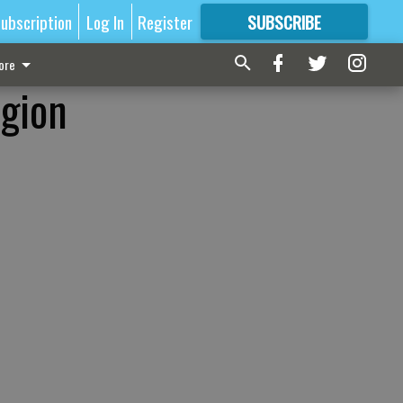
ubscription
Log In
Register
SUBSCRIBE
FOR
MORE
GREAT CONTENT
ore
egion