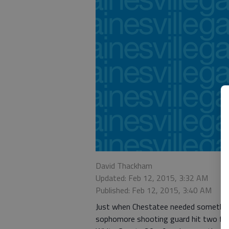
David Thackham
Updated: Feb 12, 2015, 3:32 AM
Published: Feb 12, 2015, 3:40 AM
Just when Chestatee needed something,
sophomore shooting guard hit two free