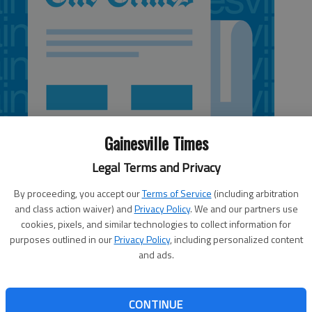
Gainesville Times
Legal Terms and Privacy
By proceeding, you accept our
Terms of Service
(including arbitration
and class action waiver) and
Privacy Policy
. We and our partners use
cookies, pixels, and similar technologies to collect information for
purposes outlined in our
Privacy Policy
, including personalized content
and ads.
 anything to go right, Dawndria Bell came up clutch. The
 throws with 22.4 seconds left in regulation to hold off
CONTINUE