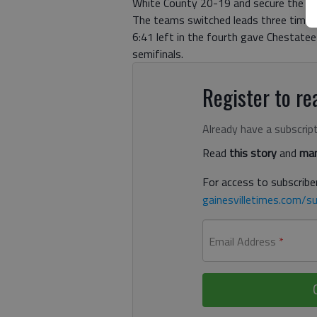
White County 20-19 and secure the Lad
The teams switched leads three times 
6:41 left in the fourth gave Chestate
semifinals.
Register to rea
Already have a subscrip
Read
this story
and
man
For access to subscriber
gainesvilletimes.com/su
Email Address
*