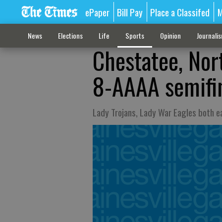
ePaper
Bill Pay
Place a Classifed
M
News
Elections
Life
Sports
Opinion
Journali
Chestatee, Nor
8-AAAA semifi
Lady Trojans, Lady War Eagles both ea