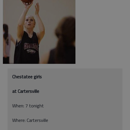
Chestatee girls
at Cartersville
When: 7 tonight
Where: Cartersville