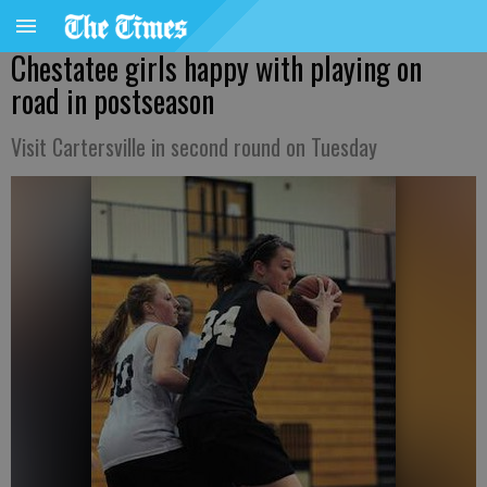
Chestatee girls happy with playing on
road in postseason
Visit Cartersville in second round on Tuesday