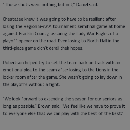
“Those shots were nothing but net,” Daniel said.
Chestatee knew it was going to have to be resilient after
losing the Region 8-AAA tournament semifinal game at home
against Franklin County, assuring the Lady War Eagles of a
playoff opener on the road. Even losing to North Hall in the
third-place game didn’t derail their hopes.
Robertson helped try to set the team back on track with an
emotional plea to the team after losing to the Lions in the
locker room after the game. She wasn’t going to lay down in
the playoffs without a fight.
“We look forward to extending the season for our seniors as
long as possible,” Brown said. “We feel like we have to prove it
to everyone else that we can play with the best of the best.”