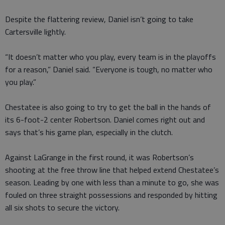
Despite the flattering review, Daniel isn’t going to take
Cartersville lightly.
“It doesn’t matter who you play, every team is in the playoffs
for a reason,” Daniel said. “Everyone is tough, no matter who
you play.”
Chestatee is also going to try to get the ball in the hands of
its 6-foot-2 center Robertson. Daniel comes right out and
says that’s his game plan, especially in the clutch.
Against LaGrange in the first round, it was Robertson’s
shooting at the free throw line that helped extend Chestatee’s
season. Leading by one with less than a minute to go, she was
fouled on three straight possessions and responded by hitting
all six shots to secure the victory.