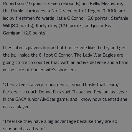
Robertson (16 points, seven rebounds) and Kelly. Meanwhile,
the Purple Hurricanes, a No. 2 seed out of Region 7-AAA, are
led by freshmen forwards Katie O’Connor (6.0 points), Stefanie
Will (8.0 points), Kaelyn Irby (17.0 points) and junior Kea
Garnigan (12.0 points).
Chestatee’s players know that Cartersville likes to try and get
the ball inside the 6-foot O’Connor. The Lady War Eagles are
going to try to counter that with an active defense and a hand
in the face of Cartersville’s shooters.
“Chestatee is a very fundamental, sound basketball team,”
Cartersville coach Donna Enis said. “I coached Peyton last year
in the GACA Junior All-Star game, and I know how talented she
is as a player.
“I feel like they have a big advantage because they are so
seasoned as a team.”