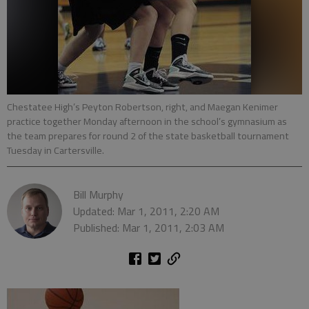
Chestatee High’s Peyton Robertson, right, and Maegan Kenimer
practice together Monday afternoon in the school’s gymnasium as
the team prepares for round 2 of the state basketball tournament
Tuesday in Cartersville.
Bill Murphy
Updated: Mar 1, 2011, 2:20 AM
Published: Mar 1, 2011, 2:03 AM