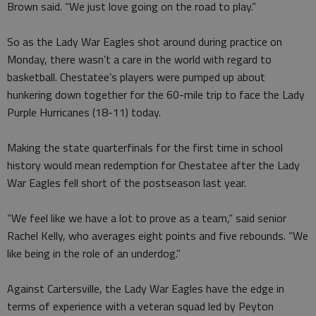
Brown said. “We just love going on the road to play.”
So as the Lady War Eagles shot around during practice on
Monday, there wasn’t a care in the world with regard to
basketball. Chestatee’s players were pumped up about
hunkering down together for the 60-mile trip to face the Lady
Purple Hurricanes (18-11) today.
Making the state quarterfinals for the first time in school
history would mean redemption for Chestatee after the Lady
War Eagles fell short of the postseason last year.
“We feel like we have a lot to prove as a team,” said senior
Rachel Kelly, who averages eight points and five rebounds. “We
like being in the role of an underdog.”
Against Cartersville, the Lady War Eagles have the edge in
terms of experience with a veteran squad led by Peyton