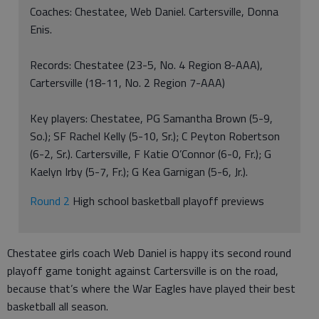
Coaches: Chestatee, Web Daniel. Cartersville, Donna
Enis.
Records: Chestatee (23-5, No. 4 Region 8-AAA),
Cartersville (18-11, No. 2 Region 7-AAA)
Key players: Chestatee, PG Samantha Brown (5-9,
So.); SF Rachel Kelly (5-10, Sr.); C Peyton Robertson
(6-2, Sr.). Cartersville, F Katie O’Connor (6-0, Fr.); G
Kaelyn Irby (5-7, Fr.); G Kea Garnigan (5-6, Jr.).
Round 2
High school basketball playoff previews
Chestatee girls coach Web Daniel is happy its second round
playoff game tonight against Cartersville is on the road,
because that’s where the War Eagles have played their best
basketball all season.