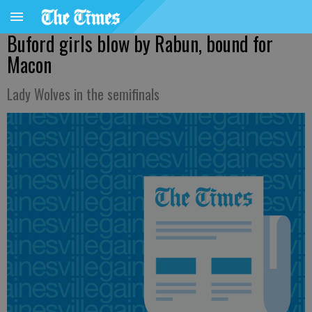
Buford girls blow by Rabun, bound for
Macon
Lady Wolves in the semifinals