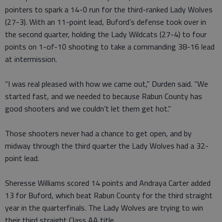
pointers to spark a 14-0 run for the third-ranked Lady Wolves
(27-3). With an 11-point lead, Buford’s defense took over in
the second quarter, holding the Lady Wildcats (27-4) to four
points on 1-of-10 shooting to take a commanding 38-16 lead
at intermission.
“I was real pleased with how we came out,” Durden said. “We
started fast, and we needed to because Rabun County has
good shooters and we couldn’t let them get hot.”
Those shooters never had a chance to get open, and by
midway through the third quarter the Lady Wolves had a 32-
point lead.
Sheresse Williams scored 14 points and Andraya Carter added
13 for Buford, which beat Rabun County for the third straight
year in the quarterfinals. The Lady Wolves are trying to win
their third straight Class AA title.