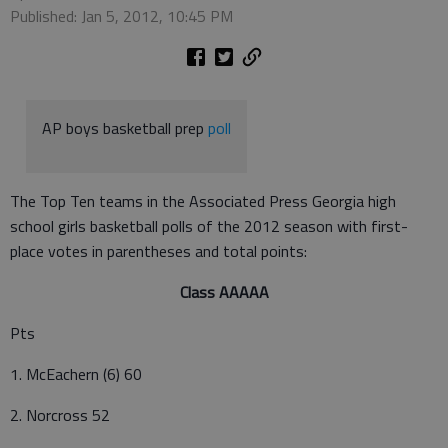
Published: Jan 5, 2012, 10:45 PM
AP boys basketball prep
poll
The Top Ten teams in the Associated Press Georgia high
school girls basketball polls of the 2012 season with first-
place votes in parentheses and total points:
Class AAAAA
Pts
1. McEachern (6) 60
2. Norcross 52