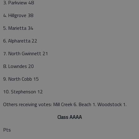
3. Parkview 48
4. Hillgrove 38
5. Marietta 34
6. Alpharetta 22
7. North Gwinnett 21
8. Lowndes 20
9. North Cobb 15
10. Stephenson 12
Others receiving votes: Mill Creek 6. Beach 1. Woodstock 1.
Class AAAA
Pts