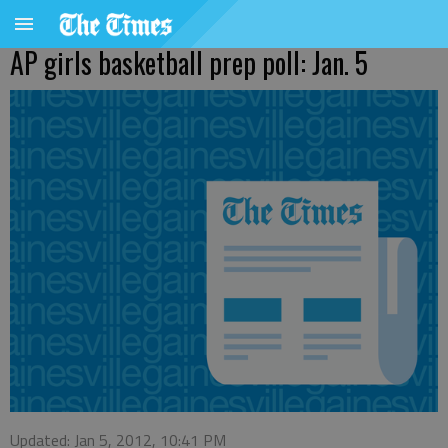
AP girls basketball prep poll: Jan. 5
Updated: Jan 5, 2012, 10:41 PM