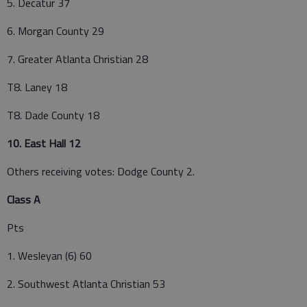
5. Decatur 37
6. Morgan County 29
7. Greater Atlanta Christian 28
T8. Laney 18
T8. Dade County 18
10. East Hall 12
Others receiving votes: Dodge County 2.
Class A
Pts
1. Wesleyan (6) 60
2. Southwest Atlanta Christian 53