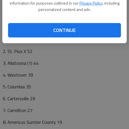
information for purposes outlined in our
Privacy Policy
, including
Others receiving votes: Kell 4. Jonesboro 2.
personalized content and ads.
Class AAA
Pts
CONTINUE
1. Washington County (5) 59
2. St. Pius X 52
3. Allatoona (1) 44
4. Westover 39
5. Columbia 35
6. Cartersville 29
7. Carrollton 27
8. Americus Sumter County 19