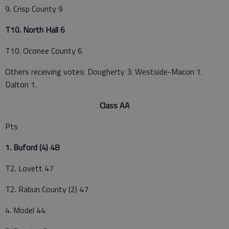
9. Crisp County 9
T10. North Hall 6
T10. Oconee County 6
Others receiving votes: Dougherty 3. Westside-Macon 1.
Dalton 1.
Class AA
Pts
1. Buford (4) 48
T2. Lovett 47
T2. Rabun County (2) 47
4. Model 44