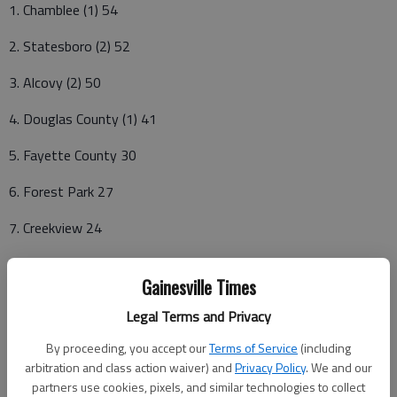
1. Chamblee (1) 54
2. Statesboro (2) 52
3. Alcovy (2) 50
4. Douglas County (1) 41
5. Fayette County 30
6. Forest Park 27
7. Creekview 24
8. Miller Grove 17
Gainesville Times
9. Warner Robins 13
Legal Terms and Privacy
T10. McIntosh 8
By proceeding, you accept our
Terms of Service
(including
arbitration and class action waiver) and
Privacy Policy
. We and our
T10. Houston County 8
partners use cookies, pixels, and similar technologies to collect