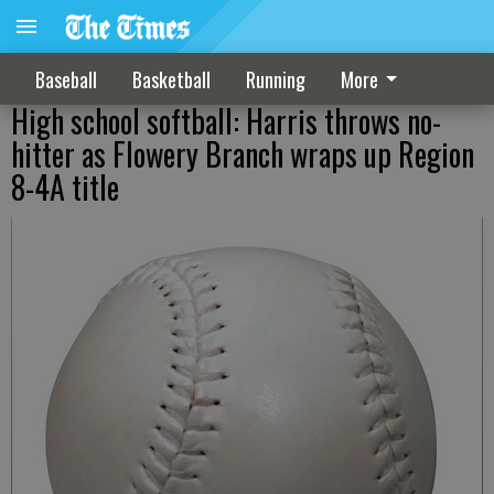
Baseball
Basketball
Running
More
High school softball: Harris throws no-
hitter as Flowery Branch wraps up Region
8-4A title