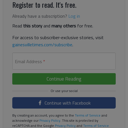
Register to read. It's free.
Already have a subscription?
Log in
Read
this story
and
many others
for free.
For access to subscriber-exclusive stories, visit
gainesvilletimes.com/subscribe
.
Email Address
*
Continue Reading
Continue with Facebook
By creating an account, you agree to the
Terms of Service
and
acknowledge our
Privacy Policy
. This site is protected by
reCAPTCHA and the Google
Privacy Policy
and
Terms of Service