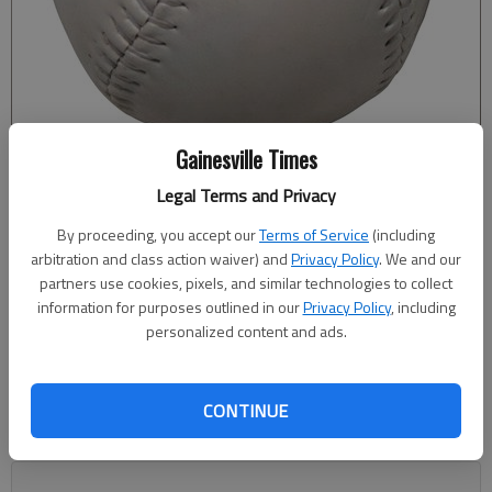
Gainesville Times
Legal Terms and Privacy
Bill Murphy
By proceeding, you accept our
Terms of Service
(including
The Times
arbitration and class action waiver) and
Privacy Policy
. We and our
Published: Oct 8, 2020, 2:29 AM
partners use cookies, pixels, and similar technologies to collect
information for purposes outlined in our
Privacy Policy
, including
personalized content and ads.
Nikki Harris threw a no-hitter with 12 strikeouts for Flowery
Branch in a 1-0 win against North Oconee to wrap up the
CONTINUE
Region 8-4A championship Wednesday. In the fourth inning,
Zoe Johnston-Hadaway singled to score Lauren HIcks.