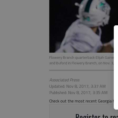
Flowery Branch quarterback Elijah Gainey
and Buford in Flowery Branch, on Nov. 3, 
Associated Press
Updated: Nov 8, 2017, 3:37 AM
Published: Nov 8, 2017, 3:35 AM
Check out the most recent Georgia high
Register to rea