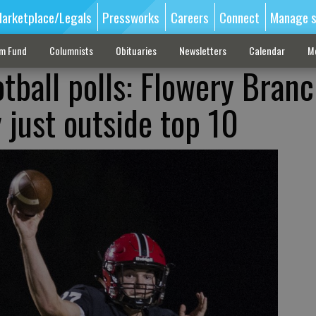
arketplace/Legals
Pressworks
Careers
Connect
Manage s
sm Fund
Columnists
Obituaries
Newsletters
Calendar
M
tball polls: Flowery Branc
just outside top 10