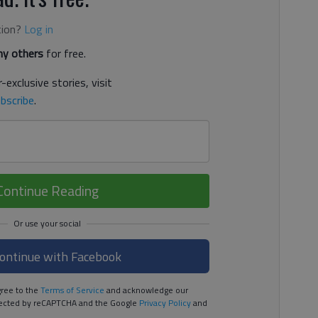
tion?
Log in
y others
for free.
-exclusive stories, visit
bscribe
.
Continue Reading
ontinue with Facebook
ree to the
Terms of Service
and acknowledge our
rotected by reCAPTCHA and the Google
Privacy Policy
and