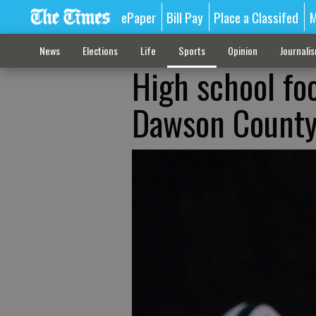
ePaper
Bill Pay
Place a Classifed
M
News
Elections
Life
Sports
Opinion
Journali
High school foo
Dawson County 