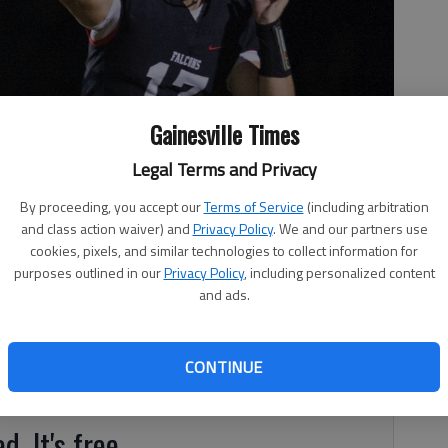
Gainesville Times
Legal Terms and Privacy
By proceeding, you accept our
Terms of Service
(including arbitration
 (17) throws the ball during the game between Flowery Branch
and class action waiver) and
Privacy Policy
. We and our partners use
2017.
- photo by David Barnes
cookies, pixels, and similar technologies to collect information for
purposes outlined in our
Privacy Policy
, including personalized content
and ads.
CONTINUE
 school football polls.
d. It's free.