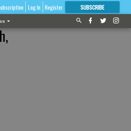
ubscription
Log In
Register
SUBSCRIBE
FOR
MORE
GREAT CONTENT
ore
h,