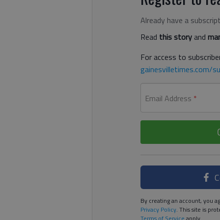
Already have a subscrip
Read
this story
and
man
For access to subscriber
gainesvilletimes.com/su
Email Address
*
C
By creating an account, you ag
Privacy Policy
. This site is p
Terms of Service
apply.