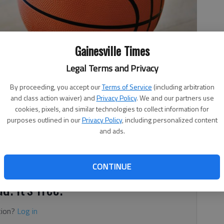
Gainesville Times
Legal Terms and Privacy
By proceeding, you accept our
Terms of Service
(including arbitration
and class action waiver) and
Privacy Policy
. We and our partners use
cookies, pixels, and similar technologies to collect information for
purposes outlined in our
Privacy Policy
, including personalized content
and ads.
ints for the Lakeview Academy girls and Joelle Snyder
inst Johnson on Saturday in Gainesville. Also in double
or the Lady Lions (19-4).
CONTINUE
d. It's free.
tion?
Log in