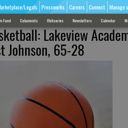
arketplace/Legals
Pressworks
Careers
Connect
Manage s
sm Fund
Columnists
Obituaries
Newsletters
Calendar
M
sketball: Lakeview Acade
ast Johnson, 65-28