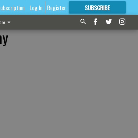
ubscription
Log In
Register
SUBSCRIBE
FOR
MORE
GREAT CONTENT
ore
my