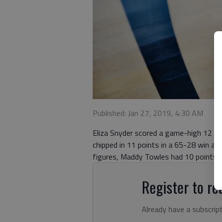
Published: Jan 27, 2019, 4:30 AM
Eliza Snyder scored a game-high 12 po
chipped in 11 points in a 65-28 win aga
figures, Maddy Towles had 10 points f
Register to rea
Already have a subscrip