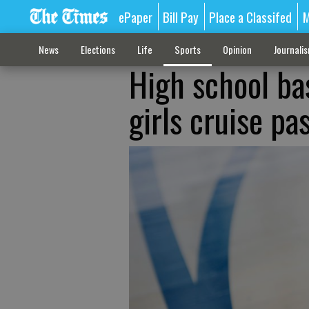
ePaper
Bill Pay
Place a Classifed
M
News
Elections
Life
Sports
Opinion
Journali
High school ba
girls cruise p