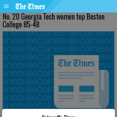
No. 20 Georgia Tech women top Boston
College 85-48