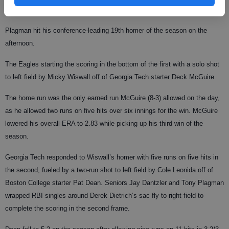
Plagman hit his conference-leading 19th homer of the season on the
afternoon.
The Eagles starting the scoring in the bottom of the first with a solo shot
to left field by Micky Wiswall off of Georgia Tech starter Deck McGuire.
The home run was the only earned run McGuire (8-3) allowed on the day,
as he allowed two runs on five hits over six innings for the win. McGuire
lowered his overall ERA to 2.83 while picking up his third win of the
season.
Georgia Tech responded to Wiswall’s homer with five runs on five hits in
the second, fueled by a two-run shot to left field by Cole Leonida off of
Boston College starter Pat Dean. Seniors Jay Dantzler and Tony Plagman
wrapped RBI singles around Derek Dietrich’s sac fly to right field to
complete the scoring in the second frame.