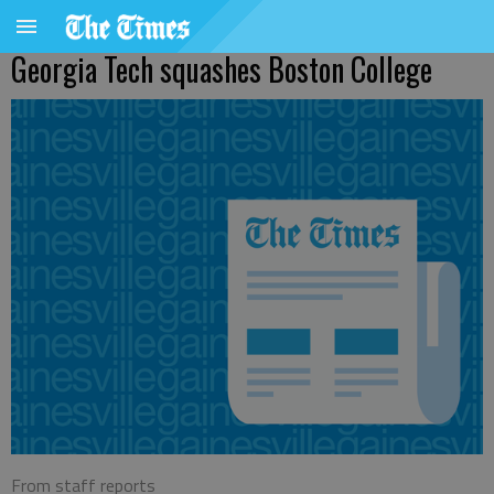
Georgia Tech squashes Boston College
From staff reports