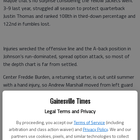
Maybe that’s no surprise considering the Yellow Jackets went
3-9 last year, struggled all season to protect quarterback
Justin Thomas and ranked 108th in third-down percentage and
122nd in fumbles lost.
Injuries wrecked the offensive line and the A-back position in
Johnson’s run-dominated, spread option attack, so most of
the depth chart is far from settled.
Center Freddie Burden, a returning starter, is out until summer
with a hand injury, so Andrew Marshall moved from left guard
to take his spot. Will Bryan has switched from tackle to left
Gainesville Times
guard. Scott Morgan has moved from defensive line to
offensive line.
Legal Terms and Privacy
Former guard Jake Stickler is working at tackle. Guard Chris
By proceeding, you accept our
Terms of Service
(including
Griffin is recovering from a knee injury. Guard Shamire Devine is
arbitration and class action waiver) and
Privacy Policy
. We and our
partners use cookies, pixels, and similar technologies to collect
a health concern at 389 pounds and limited in what he can do.