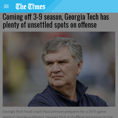
Coming off 3-9 season, Georgia Tech has
plenty of unsettled spots on offense
Georgia Tech head coach Paul Johnson prepares for a 2015 game
against Georgia in Atlanta. Georgia Tech is shuffling personnel on the