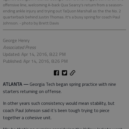
offensive line, welcoming A-back Qua Searcy's return from a season-
ending ankle injury and trying out TaQuon Marshall as the the No. 2
quarterback behind Justin Thomas. It's a busy spring for coach Paul
Johnson.
- photo by Brett Davis
George Henry
Associated Press
Updated: Apr 14, 2016, 8:22 PM
Published: Apr 14, 2016, 8:26 PM
ATLANTA —
Georgia Tech began spring practice with nine
starters returning on offense.
In other years such consistency would mean stability, but
coach Paul Johnson said it’s been tough trying to piece
together a cohesive unit.