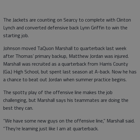
The Jackets are counting on Searcy to complete with Clinton
Lynch and converted defensive back Lynn Griffin to win the
starting job.
Johnson moved TaQuon Marshall to quarterback last week
after Thomas’ primary backup, Matthew Jordan was injured.
Marshall was recruited as a quarterback from Harris County
(Ga.) High School, but spent last season at A-back. Now he has
a chance to beat out Jordan when summer practice begins.
The spotty play of the offensive line makes the job
challenging, but Marshall says his teammates are doing the
best they can.
“We have some new guys on the offensive line,” Marshall said.
“They’re learning just like I am at quarterback.