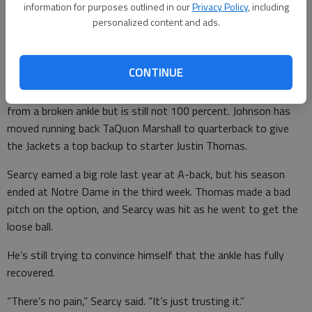
information for purposes outlined in our
Privacy Policy
, including
“It’s like anything,” Johnson said. “You try to mix and match and
personalized content and ads.
piece it together.”
CONTINUE
Qua Searcy, a candidate to start at running back, has returned
from a broken ankle but is still not 100 percent. Johnson has
moved running back TaQuon Marshall to quarterback to give
the Jackets a top backup to starter Justin Thomas.
Searcy earned a big role last year at A-back, but his season
ended at Notre Dame in the third week. Thomas made a bad
pitch on the option, and Searcy was hit as he went to get the
loose ball.
He’s still trying to convince himself that the ankle has fully
recovered.
“There’s no pain,” Searcy said. “It’s just trusting it.”