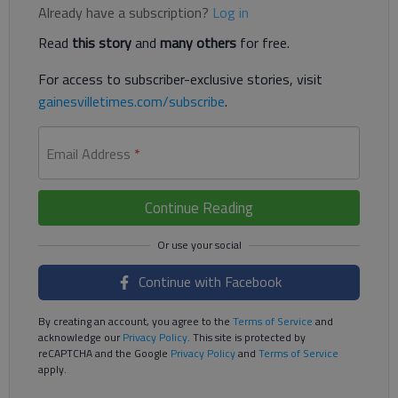
Already have a subscription?
Log in
Read
this story
and
many others
for free.
For access to subscriber-exclusive stories, visit
gainesvilletimes.com/subscribe
.
Email Address
*
Continue Reading
Continue with Facebook
By creating an account, you agree to the
Terms of Service
and
acknowledge our
Privacy Policy
. This site is protected by
reCAPTCHA and the Google
Privacy Policy
and
Terms of Service
apply.