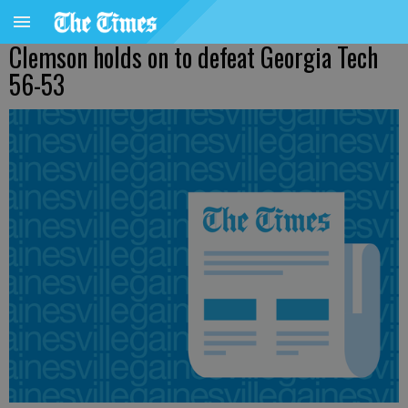
Clemson holds on to defeat Georgia Tech
56-53