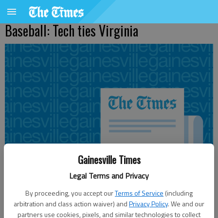
Baseball: Tech ties Virginia
Gainesville Times
Legal Terms and Privacy
By proceeding, you accept our
Terms of Service
(including
arbitration and class action waiver) and
Privacy Policy
. We and our
From staff reports
partners use cookies, pixels, and similar technologies to collect