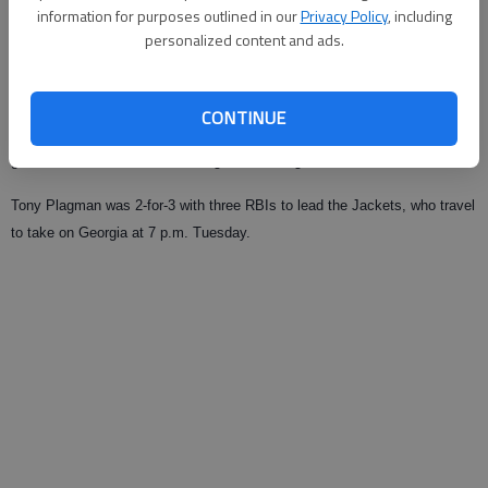
information for purposes outlined in our
Privacy Policy
, including
Published: Apr 13, 2009, 4:05 AM
personalized content and ads.
Georgia Tech’s Kevin Jacob worked out of a bases-loaded jam in the
CONTINUE
ninth inning and preserve a 4-4 tie with Virginia on Sunday in Atlanta. The
game was called after nine innings due to Virginia’s travel curfew.
Tony Plagman was 2-for-3 with three RBIs to lead the Jackets, who travel
to take on Georgia at 7 p.m. Tuesday.