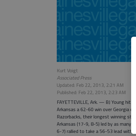
Kurt Voigt
Associated Press
Updated: Feb 22, 2013, 2:21 AM
Published: Feb 22, 2013, 2:23 AM
FAYETTEVILLE, Ark. — BJ Young hit a s
Arkansas a 62-60 win over Georgia on T
Razorbacks, their longest winning stre
Arkansas (17-9, 8-5) led by as many as
6-7) rallied to take a 56-53 lead with 