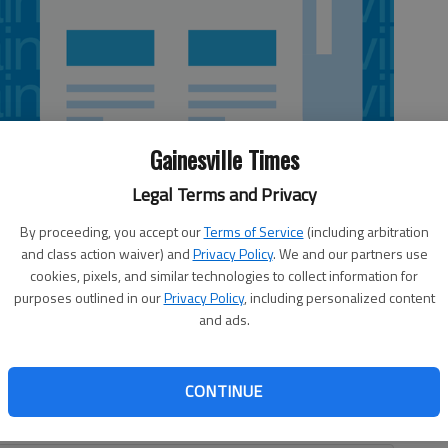
Gainesville Times
Legal Terms and Privacy
By proceeding, you accept our
Terms of Service
(including arbitration
and class action waiver) and
Privacy Policy
. We and our partners use
cookies, pixels, and similar technologies to collect information for
purposes outlined in our
Privacy Policy
, including personalized content
and ads.
pinning layup in the lane with 6 seconds remaining to give
hursday night. The win is the third straight for the
ak in Southeastern Conference play in three seasons.
CONTINUE
 11 points in the second half before the Bulldogs (12-14,
2:33 remaining.