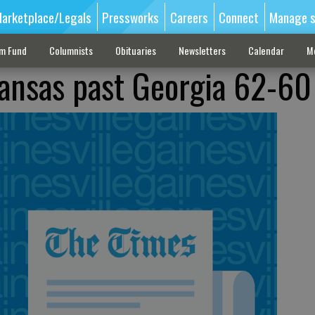
arketplace/Legals
Pressworks
Careers
Connect
Manage s
sm Fund
Columnists
Obituaries
Newsletters
Calendar
M
kansas past Georgia 62-60