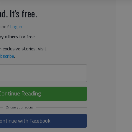
d. It's free.
tion?
Log in
y others
for free.
-exclusive stories, visit
bscribe
.
Continue Reading
ontinue with Facebook