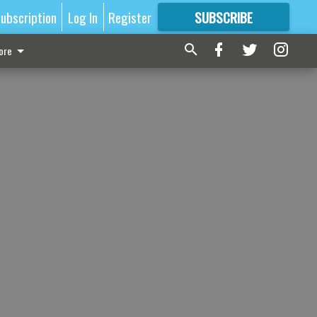
ubscription
Log In
Register
SUBSCRIBE
FOR
MORE
GREAT CONTENT
ore