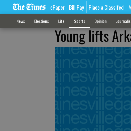
ePaper
Bill Pay
Place a Classifed
M
News
Elections
Life
Sports
Opinion
Journali
Young lifts Ar