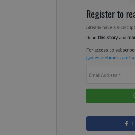
Register to rea
Already have a subscrip
Read
this story
and
man
For access to subscriber
gainesvilletimes.com/su
Email Address
*
C