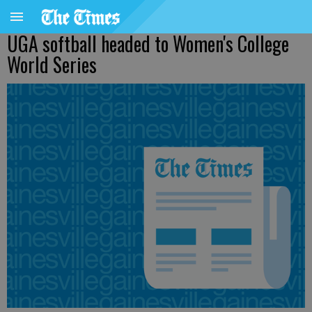
UGA softball headed to Women's College
World Series