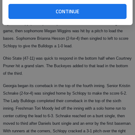
and go get after it."
CONTINUE
Georgia (44-10) began the scoring in the top of the first. Sophomore
Taylor Schlopy (2-for-3) and sophomore Alisa Goler walked to begin the
game, then sophomore Megan Wiggins was hit by a pitch to load the
bases. Sophomore Brianna Hesson (2-for-4) then singled to left to score
Schlopy to give the Bulldogs a 1-0 lead.
Ohio State (47-11) was quick to respond in the bottom half when Courtney
Pruner hit a grand slam. The Buckeyes added to that lead in the bottom
of the third.
Georgia began its comeback in the top of the fourth inning. Senior Kristin
Schnake (2-for-4) was singled home by Schlopy to make the score 6-2.
The Lady Bulldogs completed their comeback in the top of the sixth
inning. Freshman Tori Moody led off the inning with a solo home run to
center cutting the lead to 6-3. Schnake reached on a bunt single, then
moved to third after Daniels bunt single and an error by the first baseman.
With runners at the corners, Schlopy cracked a 3-1 pitch over the right