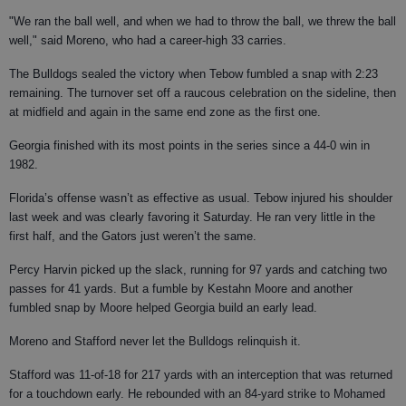
"We ran the ball well, and when we had to throw the ball, we threw the ball
well," said Moreno, who had a career-high 33 carries.
The Bulldogs sealed the victory when Tebow fumbled a snap with 2:23
remaining. The turnover set off a raucous celebration on the sideline, then
at midfield and again in the same end zone as the first one.
Georgia finished with its most points in the series since a 44-0 win in
1982.
Florida’s offense wasn’t as effective as usual. Tebow injured his shoulder
last week and was clearly favoring it Saturday. He ran very little in the
first half, and the Gators just weren’t the same.
Percy Harvin picked up the slack, running for 97 yards and catching two
passes for 41 yards. But a fumble by Kestahn Moore and another
fumbled snap by Moore helped Georgia build an early lead.
Moreno and Stafford never let the Bulldogs relinquish it.
Stafford was 11-of-18 for 217 yards with an interception that was returned
for a touchdown early. He rebounded with an 84-yard strike to Mohamed