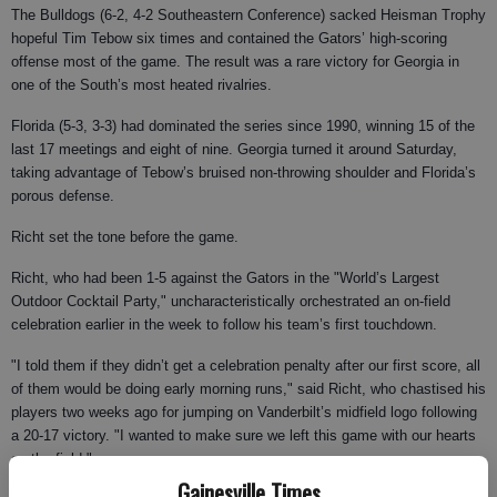
The Bulldogs (6-2, 4-2 Southeastern Conference) sacked Heisman Trophy
hopeful Tim Tebow six times and contained the Gators’ high-scoring
offense most of the game. The result was a rare victory for Georgia in
one of the South’s most heated rivalries.
Florida (5-3, 3-3) had dominated the series since 1990, winning 15 of the
last 17 meetings and eight of nine. Georgia turned it around Saturday,
taking advantage of Tebow’s bruised non-throwing shoulder and Florida’s
porous defense.
Richt set the tone before the game.
Richt, who had been 1-5 against the Gators in the "World’s Largest
Outdoor Cocktail Party," uncharacteristically orchestrated an on-field
celebration earlier in the week to follow his team’s first touchdown.
"I told them if they didn’t get a celebration penalty after our first score, all
of them would be doing early morning runs," said Richt, who chastised his
players two weeks ago for jumping on Vanderbilt’s midfield logo following
a 20-17 victory. "I wanted to make sure we left this game with our hearts
on the field."
Gainesville Times