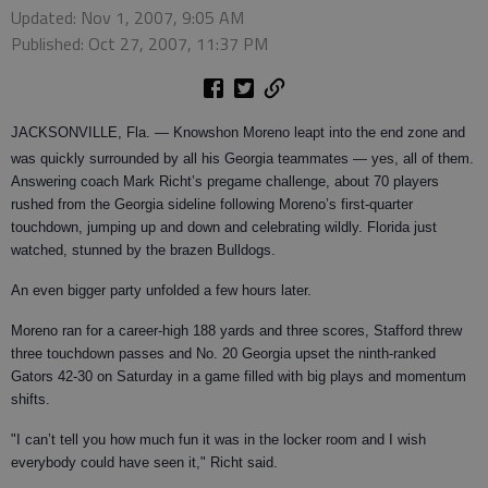
Updated: Nov 1, 2007, 9:05 AM
Published: Oct 27, 2007, 11:37 PM
JACKSONVILLE, Fla.
— Knowshon Moreno leapt into the end zone and
was quickly surrounded by all his Georgia teammates — yes, all of them.
Answering coach Mark Richt’s pregame challenge, about 70 players
rushed from the Georgia sideline following Moreno’s first-quarter
touchdown, jumping up and down and celebrating wildly. Florida just
watched, stunned by the brazen Bulldogs.
An even bigger party unfolded a few hours later.
Moreno ran for a career-high 188 yards and three scores, Stafford threw
three touchdown passes and No. 20 Georgia upset the ninth-ranked
Gators 42-30 on Saturday in a game filled with big plays and momentum
shifts.
"I can’t tell you how much fun it was in the locker room and I wish
everybody could have seen it," Richt said.