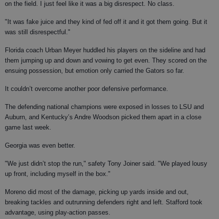
on the field. I just feel like it was a big disrespect. No class.
"It was fake juice and they kind of fed off it and it got them going. But it
was still disrespectful."
Florida coach Urban Meyer huddled his players on the sideline and had
them jumping up and down and vowing to get even. They scored on the
ensuing possession, but emotion only carried the Gators so far.
It couldn’t overcome another poor defensive performance.
The defending national champions were exposed in losses to LSU and
Auburn, and Kentucky’s Andre Woodson picked them apart in a close
game last week.
Georgia was even better.
"We just didn’t stop the run," safety Tony Joiner said. "We played lousy
up front, including myself in the box."
Moreno did most of the damage, picking up yards inside and out,
breaking tackles and outrunning defenders right and left. Stafford took
advantage, using play-action passes.