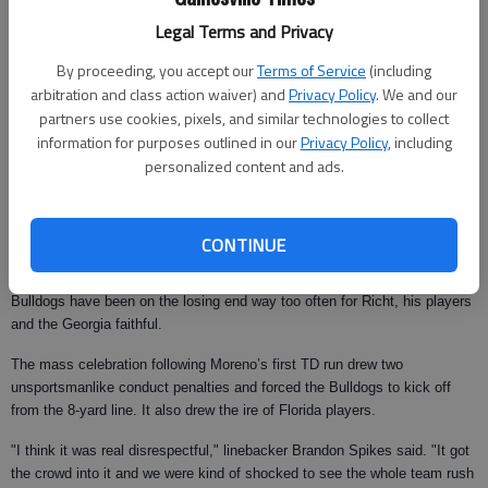
They also left the Gators heartbroken.
Legal Terms and Privacy
Tebow fought back tears during his postgame news conference.
By proceeding, you accept our
Terms of Service
(including
"It hurts a lot," said Tebow, who was 14-of-22 passing for 236 yards and a
arbitration and class action waiver) and
Privacy Policy
. We and our
touchdown. "We were in control of getting to Atlanta. We were focused,
partners use cookies, pixels, and similar technologies to collect
we thought we would bounce back from the two losses and we were
information for purposes outlined in our
Privacy Policy
, including
playing well. We thought that was a game we should have won. Any time
personalized content and ads.
you lose to a rival it’s tough."
Georgia still doesn’t control its path in the SEC East race, but the Gators
would need even more help to win the division.
CONTINUE
The Florida-Georgia series has been intense over the years, and the
Bulldogs have been on the losing end way too often for Richt, his players
and the Georgia faithful.
The mass celebration following Moreno’s first TD run drew two
unsportsmanlike conduct penalties and forced the Bulldogs to kick off
from the 8-yard line. It also drew the ire of Florida players.
"I think it was real disrespectful," linebacker Brandon Spikes said. "It got
the crowd into it and we were kind of shocked to see the whole team rush