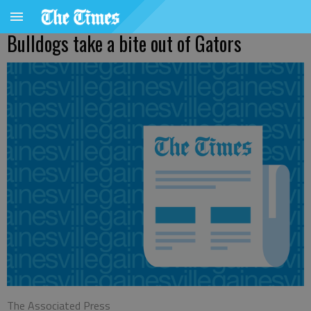
Bulldogs take a bite out of Gators
The Associated Press