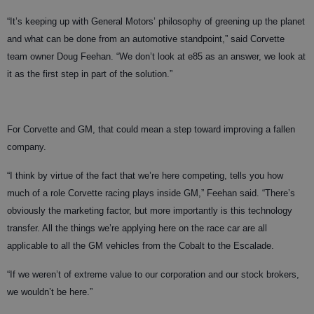
“It’s keeping up with General Motors’ philosophy of greening up the planet
and what can be done from an automotive standpoint,” said Corvette
team owner Doug Feehan. “We don’t look at e85 as an answer, we look at
it as the first step in part of the solution.”
For Corvette and GM, that could mean a step toward improving a fallen
company.
“I think by virtue of the fact that we’re here competing, tells you how
much of a role Corvette racing plays inside GM,” Feehan said. “There’s
obviously the marketing factor, but more importantly is this technology
transfer. All the things we’re applying here on the race car are all
applicable to all the GM vehicles from the Cobalt to the Escalade.
“If we weren’t of extreme value to our corporation and our stock brokers,
we wouldn’t be here.”