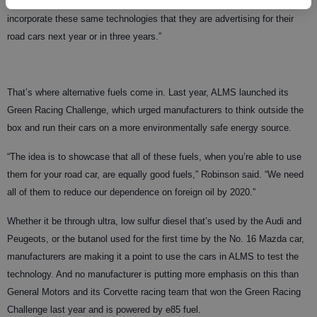
Doug Robinson, the green racing consultant for ALMS. “They can
incorporate these same technologies that they are advertising for their
road cars next year or in three years.”
That’s where alternative fuels come in. Last year, ALMS launched its
Green Racing Challenge, which urged manufacturers to think outside the
box and run their cars on a more environmentally safe energy source.
“The idea is to showcase that all of these fuels, when you’re able to use
them for your road car, are equally good fuels,” Robinson said. “We need
all of them to reduce our dependence on foreign oil by 2020.”
Whether it be through ultra, low sulfur diesel that’s used by the Audi and
Peugeots, or the butanol used for the first time by the No. 16 Mazda car,
manufacturers are making it a point to use the cars in ALMS to test the
technology. And no manufacturer is putting more emphasis on this than
General Motors and its Corvette racing team that won the Green Racing
Challenge last year and is powered by e85 fuel.