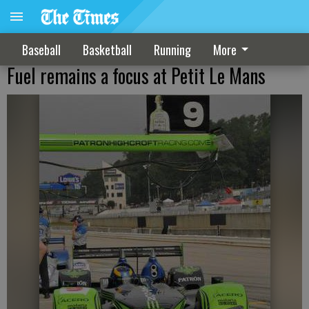
Baseball
Basketball
Running
More
Fuel remains a focus at Petit Le Mans