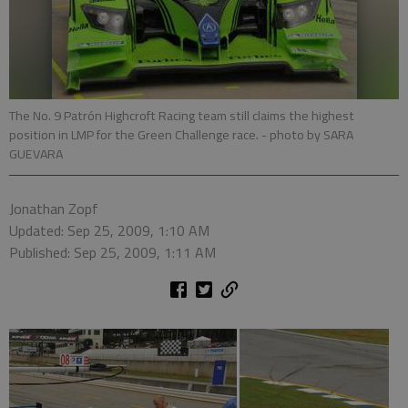
The No. 9 Patrón Highcroft Racing team still claims the highest
position in LMP for the Green Challenge race.
- photo by SARA
GUEVARA
Jonathan Zopf
Updated: Sep 25, 2009, 1:10 AM
Published: Sep 25, 2009, 1:11 AM