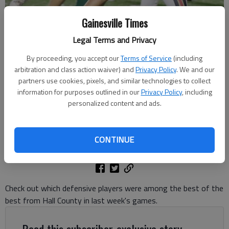
Gainesville Times
Legal Terms and Privacy
By proceeding, you accept our
Terms of Service
(including
North Hall's Dawson Reed (95) makes the stop against Greater
arbitration and class action waiver) and
Privacy Policy
. We and our
Atlanta Christian on Oct. 10, 2025 in Norcross. Photo by Bill Murphy
partners use cookies, pixels, and similar technologies to collect
information for purposes outlined in our
Privacy Policy
, including
personalized content and ads.
David Friedlander
The Times
Updated: Oct 15, 2025, 3:41 PM
CONTINUE
Published: Oct 14, 2025, 8:49 PM
Check out which defensive players were among the best of the
best from Hall County in last week's games.
Read this subscriber-exclusive story