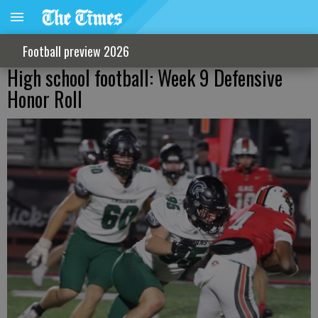
Football preview 2026
High school football: Week 9 Defensive
Honor Roll