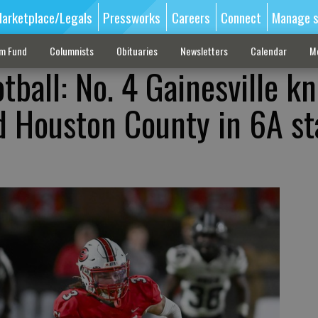
arketplace/Legals
Pressworks
Careers
Connect
Manage s
sm Fund
Columnists
Obituaries
Newsletters
Calendar
M
tball: No. 4 Gainesville k
d Houston County in 6A st