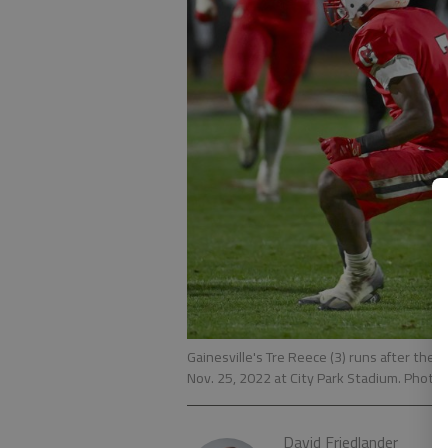
Gainesville's Tre Reece (3) runs after the 
Nov. 25, 2022 at City Park Stadium. Photo
David Friedlander