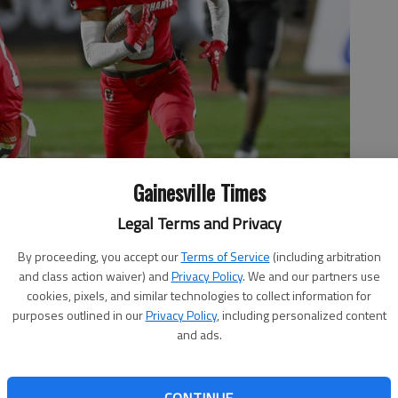
Gainesville Times
Legal Terms and Privacy
By proceeding, you accept our
Terms of Service
(including arbitration
and class action waiver) and
Privacy Policy
. We and our partners use
cookies, pixels, and similar technologies to collect information for
purposes outlined in our
Privacy Policy
, including personalized content
catch against Houston County in the Class 6A state quarterfinals
and ads.
 by Lee Heard For The Times