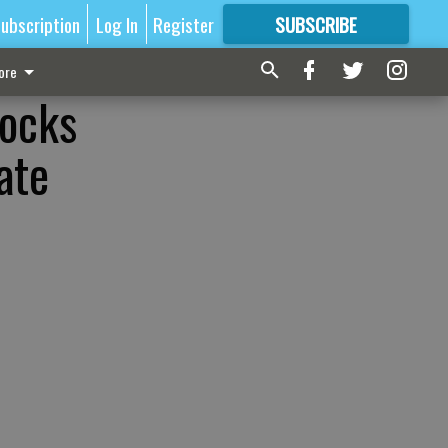
ubscription
Log In
Register
SUBSCRIBE
FOR
MORE
GREAT CONTENT
ore
nocks
ate