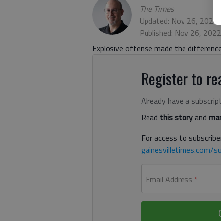
The Times
Updated: Nov 26, 2022,
Published: Nov 26, 202
Explosive offense made the difference
Register to rea
Already have a subscrip
Read
this story
and
man
For access to subscriber
gainesvilletimes.com/su
Email Address
*