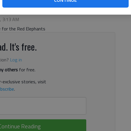
CONTINUE
 5:13 AM
2, 3:13 AM
 for the Red Elephants
d. It's free.
tion?
Log in
y others
for free.
-exclusive stories, visit
bscribe
.
Continue Reading