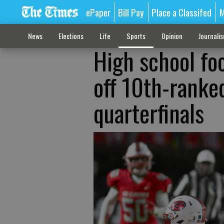
ePaper
Bill Pay
Place a Classifed
M
News
Elections
Life
Sports
Opinion
Journali
High school foo
off 10th-ranke
quarterfinals