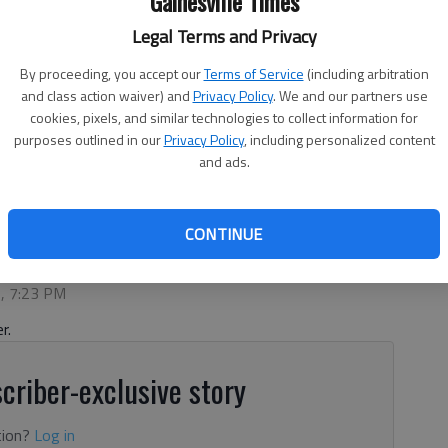
Gainesville Times
Legal Terms and Privacy
By proceeding, you accept our
Terms of Service
(including arbitration
and class action waiver) and
Privacy Policy
. We and our partners use
cookies, pixels, and similar technologies to collect information for
purposes outlined in our
Privacy Policy
, including personalized content
and ads.
ainesville. Photo submitted by Peachtree Immediate Care
CONTINUE
6, 7:23 PM
r.
criber-exclusive story
tion?
Log in