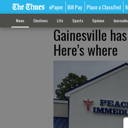
ePaper
Bill Pay
Place a Classifed
M
News
Elections
Life
Sports
Opinion
Journali
Gainesville has
Here’s where