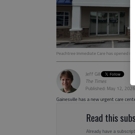
Peachtree Immediate Care has opened in G
Jeff Gill
The Times
Published: May 12, 202
Gainesville has a new urgent care cente
Read this subs
Already have a subscrip