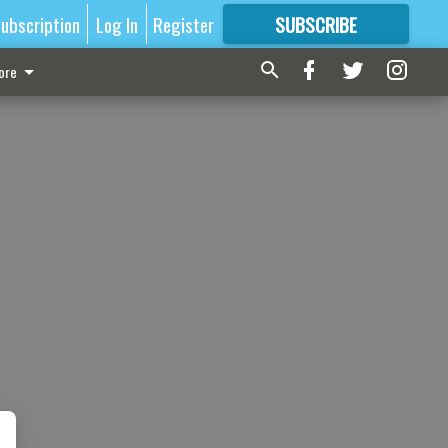
ubscription
Log In
Register
SUBSCRIBE
FOR
MORE
GREAT CONTENT
ore