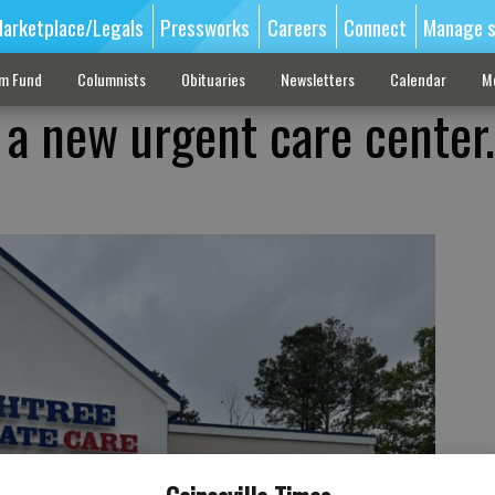
arketplace/Legals
Pressworks
Careers
Connect
Manage s
sm Fund
Columnists
Obituaries
Newsletters
Calendar
M
 a new urgent care center.