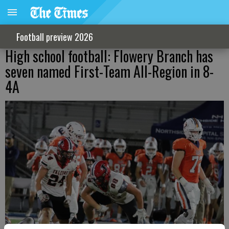
Football preview 2026
High school football: Flowery Branch has
seven named First-Team All-Region in 8-
4A