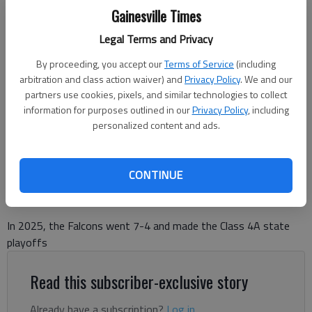
Gainesville Times
Legal Terms and Privacy
Flowery Branch's Eli Poole (88) celebrates a sack against East Forsyth
By proceeding, you accept our
Terms of Service
(including
on Sept. 25, 2025 at Half Mile Stadium near Gainesville. Photo by Bill
arbitration and class action waiver) and
Privacy Policy
. We and our
Murphy
partners use cookies, pixels, and similar technologies to collect
information for purposes outlined in our
Privacy Policy
, including
personalized content and ads.
Bill Murphy
The Times
Published: Dec 1, 2025, 10:43 PM
CONTINUE
In 2025, the Falcons went 7-4 and made the Class 4A state
playoffs
Read this subscriber-exclusive story
Already have a subscription?
Log in