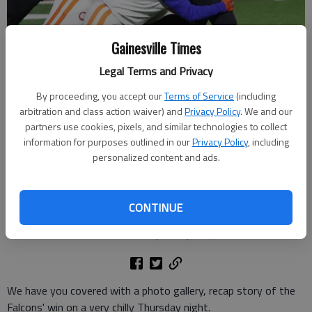
Gainesville Times
Legal Terms and Privacy
By proceeding, you accept our
Terms of Service
(including
arbitration and class action waiver) and
Privacy Policy
. We and our
partners use cookies, pixels, and similar technologies to collect
Flowery Branch's Griffin Harper (1) drags defenders against Cedar
information for purposes outlined in our
Privacy Policy
, including
Shoals on Oct. 30, 2025 in Flowery Branch. Photo by Bill Murphy
personalized content and ads.
Bill Murphy
The Times
CONTINUE
Updated: Oct 31, 2025, 3:13 AM
Published: Oct 31, 2025, 2:47 AM
We have you covered with a photo gallery, recap story of the
Falcons' win on a very chilly Thursday night.