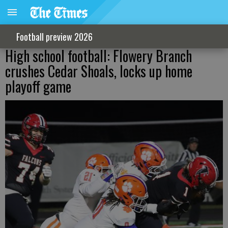
Football preview 2026
High school football: Flowery Branch
crushes Cedar Shoals, locks up home
playoff game