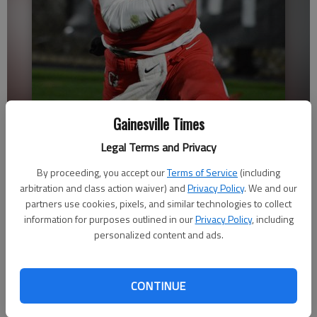
Gainesville Times
Gainesville quarterback Baxter Wright runs with the ball against
Legal Terms and Privacy
South Paulding in the second round of the Class 6A state playoffs
Nov. 18, 2022 at City Park Stadium.
- photo by Bill Murphy
By proceeding, you accept our
Terms of Service
(including
arbitration and class action waiver) and
Privacy Policy
. We and our
partners use cookies, pixels, and similar technologies to collect
David Friedlander
information for purposes outlined in our
Privacy Policy
, including
The Times
personalized content and ads.
Updated: Jul 18, 2023, 1:51 AM
Published: Jul 17, 2023, 11:34 PM
CONTINUE
The fourth-year starting quarterback is determined to make