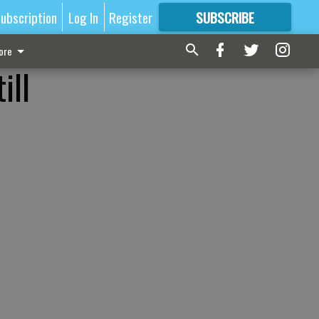
ubscription
Log In
Register
SUBSCRIBE
FOR
MORE
GREAT CONTENT
ore
ill