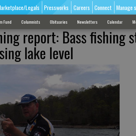
arketplace/Legals
Pressworks
Careers
Connect
Manage s
sm Fund
Columnists
Obituaries
Newsletters
Calendar
M
hing report: Bass fishing st
sing lake level