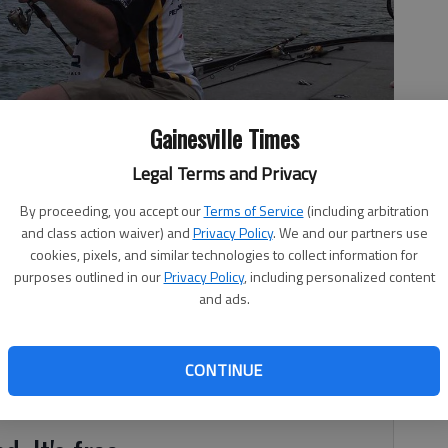
Gainesville Times
Legal Terms and Privacy
fish he caught.
- photo by For The Times
By proceeding, you accept our
Terms of Service
(including arbitration
and class action waiver) and
Privacy Policy
. We and our partners use
cookies, pixels, and similar technologies to collect information for
purposes outlined in our
Privacy Policy
, including personalized content
and ads.
evel is at 10,76.66 feet, or 5.66 feet over the full pool of
ord level of 1,077.14 feet recorded in 1964. Water
e that many of the CORPS boat ramps remain closed due
CONTINUE