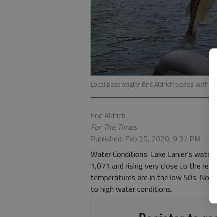
Local bass angler Eric Aldrich poses with a 
Eric Aldrich
For The Times
Published: Feb 20, 2020, 9:37 PM
Water Conditions: Lake Lanier’s water l
1,071 and rising very close to the rec
temperatures are in the low 50s. Not
to high water conditions.