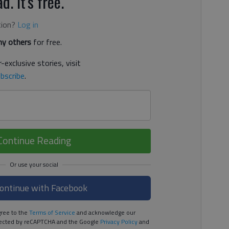
d. It's free.
tion?
Log in
y others
for free.
-exclusive stories, visit
bscribe
.
Continue Reading
ontinue with Facebook
ree to the
Terms of Service
and acknowledge our
rotected by reCAPTCHA and the Google
Privacy Policy
and