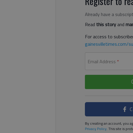
Register to rea
Already have a subscrip
Read
this story
and
man
For access to subscriber
gainesvilletimes.com/su
Email Address
*
C
By creating an account, you ag
Privacy Policy
. This site is p