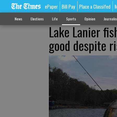
ePaper
Bill Pay
Place a Classifed
M
News
Elections
Life
Sports
Opinion
Journali
Lake Lanier fis
good despite ri