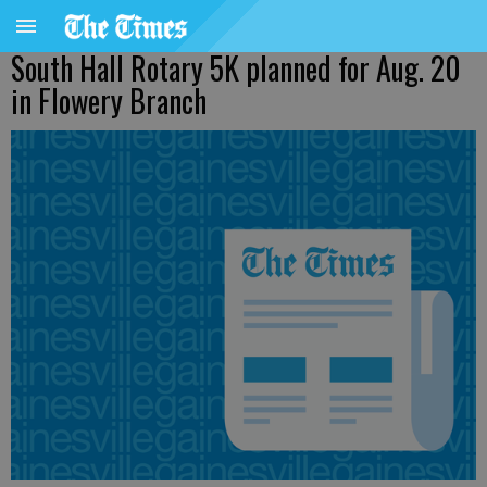
South Hall Rotary 5K planned for Aug. 20
in Flowery Branch