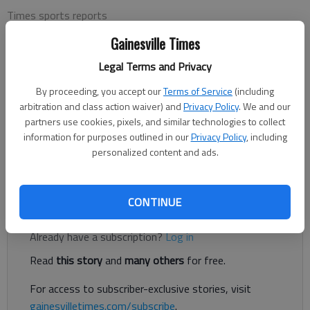
Times sports reports
Updated: Aug 29, 2015, 10:13 PM
Gainesville Times
Published: Aug 29, 2015, 10:15 PM
Legal Terms and Privacy
By proceeding, you accept our
Terms of Service
(including
The Chattahoochee Men’s Golf Association played an individual
arbitration and class action waiver) and
Privacy Policy
. We and our
flighted Stableford points game Wednesday at the
partners use cookies, pixels, and similar technologies to collect
Chattahoochee Golf Course. The first flight winner was Doug
information for purposes outlined in our
Privacy Policy
, including
personalized content and ads.
Glidden. Second place was a tie between Gene Weschler and
Geoff Derryberry.
CONTINUE
Register to read. It's free.
Already have a subscription?
Log in
Read
this story
and
many others
for free.
For access to subscriber-exclusive stories, visit
gainesvilletimes.com/subscribe
.