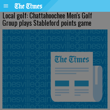
Local golf: Chattahoochee Men's Golf
Group plays Stableford points game