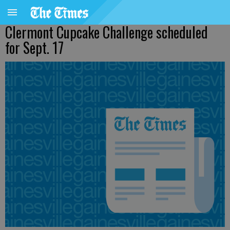
Clermont Cupcake Challenge scheduled
for Sept. 17