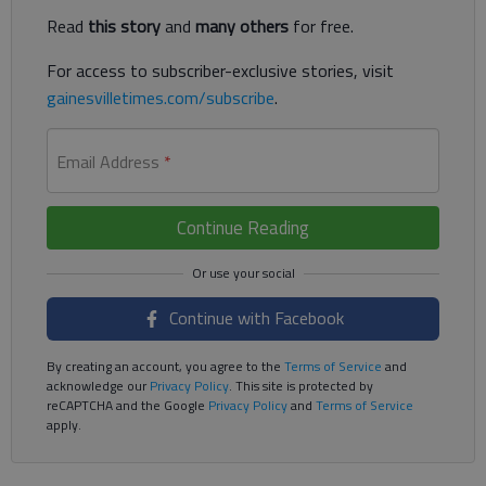
Read
this story
and
many others
for free.
For access to subscriber-exclusive stories, visit
gainesvilletimes.com/subscribe
.
Email Address
*
Continue Reading
Continue with Facebook
By creating an account, you agree to the
Terms of Service
and
acknowledge our
Privacy Policy
. This site is protected by
reCAPTCHA and the Google
Privacy Policy
and
Terms of Service
apply.