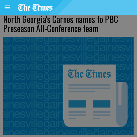
North Georgia's Carnes names to PBC
Preseason All-Conference team