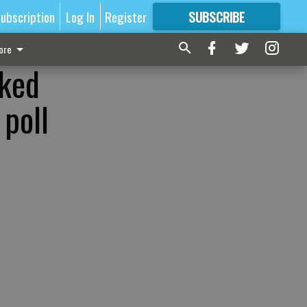
ubscription
Log In
Register
SUBSCRIBE
FOR
MORE
GREAT CONTENT
ore
nked
 poll