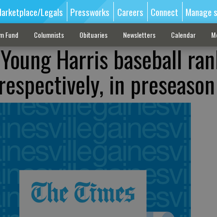
arketplace/Legals
Pressworks
Careers
Connect
Manage s
sm Fund
Columnists
Obituaries
Newsletters
Calendar
M
 Young Harris baseball ra
respectively, in preseason