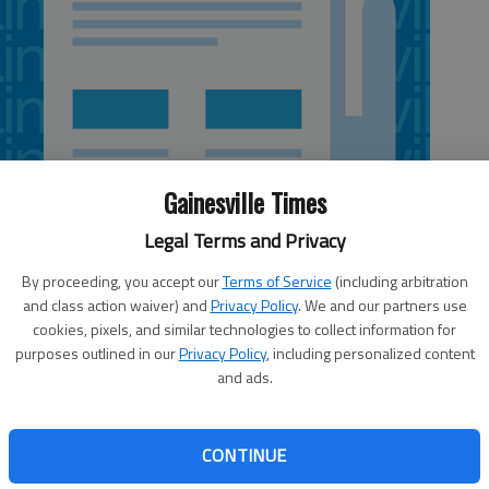
Gainesville Times
Legal Terms and Privacy
By proceeding, you accept our
Terms of Service
(including arbitration
and class action waiver) and
Privacy Policy
. We and our partners use
cookies, pixels, and similar technologies to collect information for
purposes outlined in our
Privacy Policy
, including personalized content
and ads.
all team was chosen to finish 10th in the 2013 regular
elt Conference as released in the 2013 PBC Preseason
Harris College, which will be competing in the Peach Belt
CONTINUE
ed to finish 11th in the poll. Francis Marion University