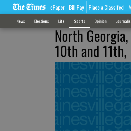
ePaper
Bill Pay
Place a Classifed
M
News
Elections
Life
Sports
Opinion
Journali
North Georgia,
10th and 11th, 