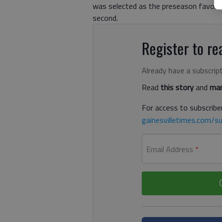
was selected as the preseason favorite
second.
Register to rea
Already have a subscrip
Read
this story
and
man
For access to subscriber
gainesvilletimes.com/su
Email Address
*