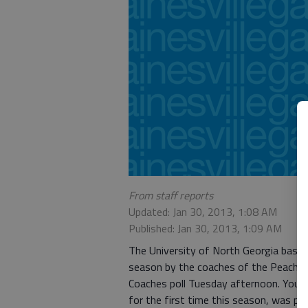
From staff reports
Updated: Jan 30, 2013, 1:08 AM
Published: Jan 30, 2013, 1:09 AM
The University of North Georgia baseb
season by the coaches of the Peach B
Coaches poll Tuesday afternoon. Young 
for the first time this season, was pick