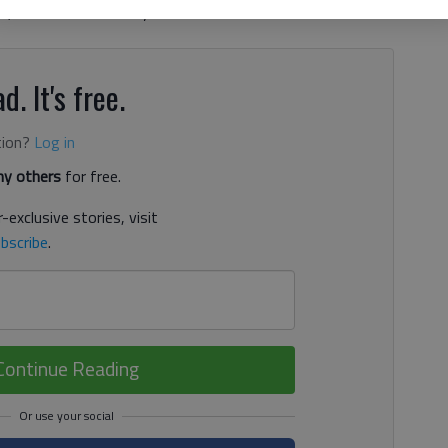
, while the University of South Carolina-Aiken is ranked
d. It's free.
tion?
Log in
y others
for free.
-exclusive stories, visit
bscribe
.
Continue Reading