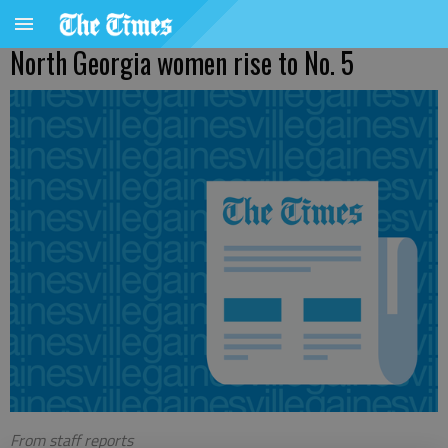
North Georgia women rise to No. 5
From staff reports