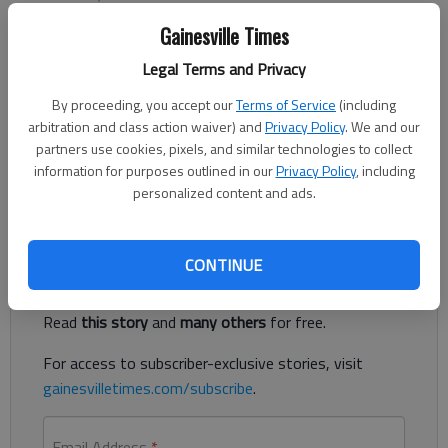
Published: Sep 19, 2012, 1:08 AM
Gainesville Times
Legal Terms and Privacy
The North Georgia College & State University women’s soccer
By proceeding, you accept our
Terms of Service
(including
team jumped to No. 5 in the National Soccer Coaches of
arbitration and class action waiver) and
Privacy Policy
. We and our
America Association (NSCAA)/Continental Tire NCAA Division II
partners use cookies, pixels, and similar technologies to collect
Women’s National Poll, setting a new program record. North
information for purposes outlined in our
Privacy Policy
, including
Georgia is now ranked No.
personalized content and ads.
Register to read. It's free.
CONTINUE
Already have a subscription?
Log in
Read
this story
and
many others
for free.
For access to subscriber-exclusive stories, visit
gainesvilletimes.com/subscribe
.
Email Address
*